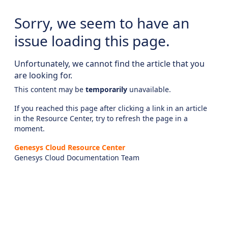
Sorry, we seem to have an
issue loading this page.
Unfortunately, we cannot find the article that you
are looking for.
This content may be
temporarily
unavailable.
If you reached this page after clicking a link in an article
in the Resource Center, try to refresh the page in a
moment.
Genesys Cloud Resource Center
Genesys Cloud Documentation Team