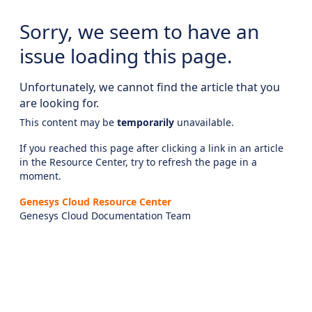
Sorry, we seem to have an
issue loading this page.
Unfortunately, we cannot find the article that you
are looking for.
This content may be
temporarily
unavailable.
If you reached this page after clicking a link in an article
in the Resource Center, try to refresh the page in a
moment.
Genesys Cloud Resource Center
Genesys Cloud Documentation Team