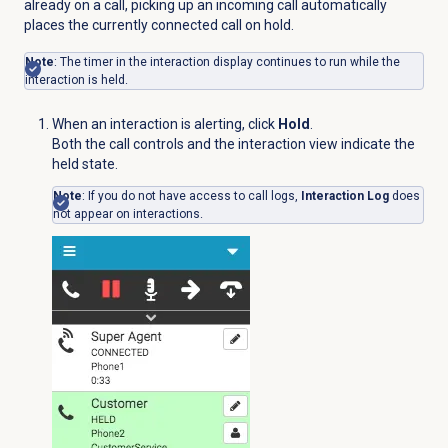
already on a call, picking up an incoming call automatically
places the currently connected call on hold.
Note
: The timer in the interaction display continues to run while the
interaction is held.
When an interaction is alerting, click
Hold
.
Both the call controls and the interaction view indicate the
held state.
Note
: If you do not have access to call logs,
Interaction Log
does
not appear on interactions.