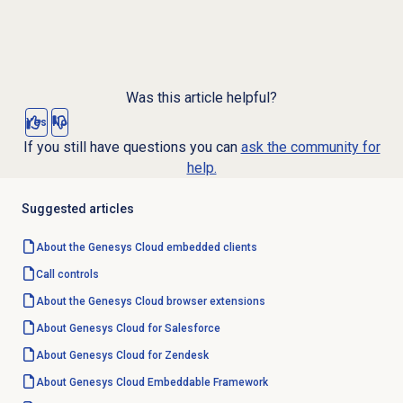
Was this article helpful?
Yes
No
If you still have questions you can
ask the community for
help.
Suggested articles
About the
Genesys Cloud
embedded clients
Call controls
About the
Genesys Cloud
browser extensions
About
Genesys Cloud
for Salesforce
About
Genesys Cloud
for Zendesk
About
Genesys Cloud
Embeddable Framework