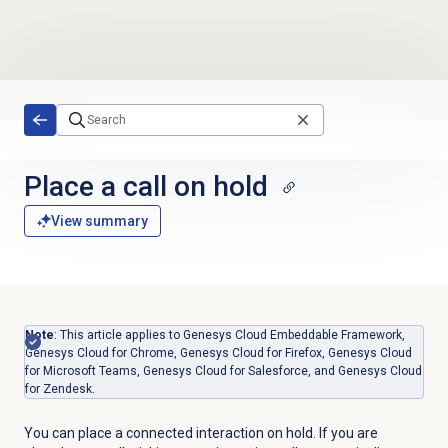
Skip to main content
Place a call on hold
View summary
Note
: This article applies to Genesys Cloud Embeddable Framework,
Genesys Cloud for Chrome, Genesys Cloud for Firefox, Genesys Cloud
for Microsoft Teams, Genesys Cloud for Salesforce, and Genesys Cloud
for Zendesk.
You can place a connected interaction on hold. If you are