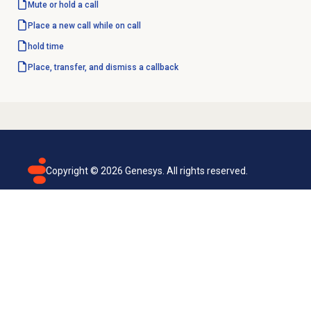
Mute or hold a call
Place a new call while on call
hold time
Place, transfer, and dismiss a callback
Copyright ©
2026
Genesys. All rights reserved.
Terms of use
Privacy policy
Email subscription
Genesys Cloud accessibility statement
Cookies settings