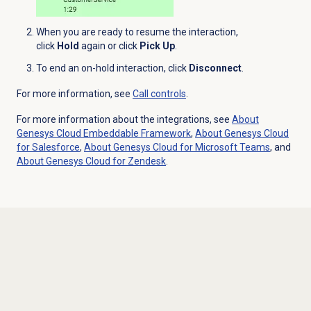
When you are ready to resume the interaction,
click
Hold
again or click
Pick Up
.
To end an on-hold interaction, click
Disconnect
.
For more information, see
Call controls
.
For more information about the integrations, see
About
Genesys Cloud
Embeddable Framework
,
About
Genesys Cloud
for Salesforce
,
About Genesys Cloud for Microsoft Teams
, and
About
Genesys Cloud
for Zendesk
.