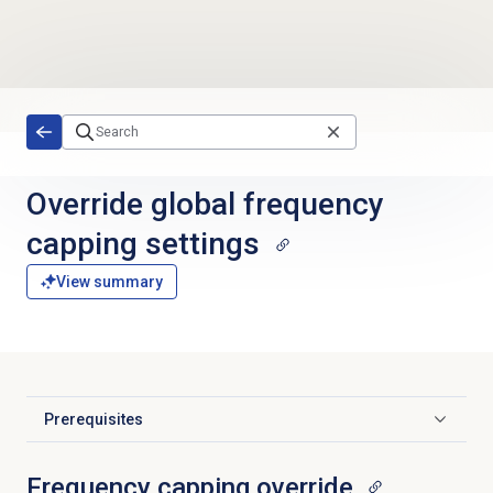
Skip to main content
Override global frequency
capping settings
View summary
Prerequisites
Click to expand
Frequency capping override