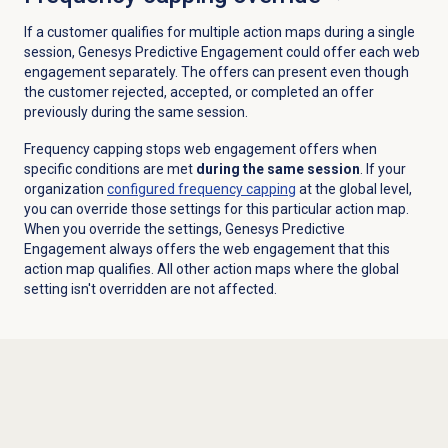
If a customer qualifies for multiple action maps during a single
session, Genesys Predictive Engagement could offer each web
engagement separately. The offers can present even though
the customer rejected, accepted, or completed an offer
previously during the same session.
Frequency capping stops web engagement offers when
specific conditions are met
during the same session
. If your
organization
configured frequency capping
at the global level,
you can override those settings for this particular action map.
When you override the settings, Genesys Predictive
Engagement always offers the web engagement that this
action map qualifies. All other action maps where the global
setting isn't overridden are not affected.