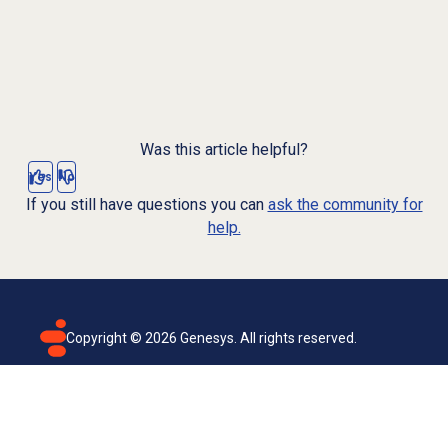
Was this article helpful?
Yes
No
If you still have questions you can
ask the community for
help.
Copyright ©
2026
Genesys. All rights reserved.
Terms of use
Privacy policy
Email subscription
Genesys Cloud accessibility statement