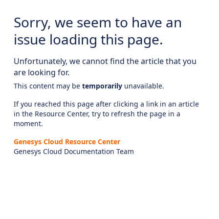
Sorry, we seem to have an
issue loading this page.
Unfortunately, we cannot find the article that you
are looking for.
This content may be
temporarily
unavailable.
If you reached this page after clicking a link in an article
in the Resource Center, try to refresh the page in a
moment.
Genesys Cloud Resource Center
Genesys Cloud Documentation Team