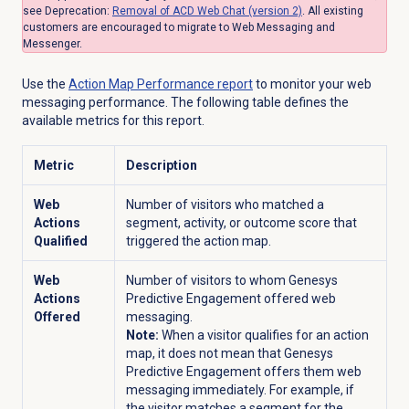
see Deprecation:
Removal of ACD Web Chat (version 2)
.
All existing
customers are encouraged to migrate to Web Messaging and
Messenger.
Use the
Action Map
Performance report
to monitor your web
messaging performance. The following table defines the
available metrics for this report.
Metric
Description
Web
Number of visitors who matched a
Actions
segment, activity, or outcome score that
Qualified
triggered the action map.
Web
Number of visitors to whom Genesys
Actions
Predictive Engagement offered web
Offered
messaging.
Note:
When a visitor qualifies for an action
map, it does not mean that Genesys
Predictive Engagement offers them web
messaging immediately. For example, if
the visitor matches a segment for the