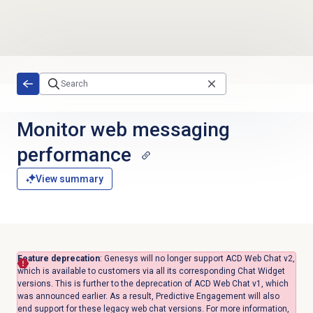
Skip to main content
Monitor
web messaging
performance
View summary
Feature deprecation
: Genesys will no longer support ACD Web Chat v2,
which is available to customers via all its corresponding Chat Widget
versions. This is further to the deprecation of ACD Web Chat v1, which
was announced earlier. As a result, Predictive Engagement will also
end support for these legacy web chat versions. For more information,