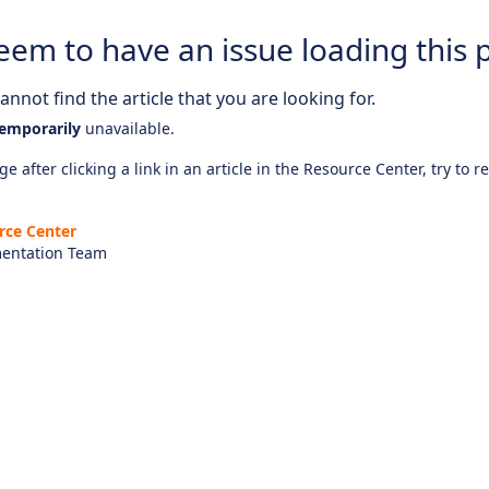
eem to have an issue loading this 
nnot find the article that you are looking for.
emporarily
unavailable.
e after clicking a link in an article in the Resource Center, try to r
rce Center
entation Team