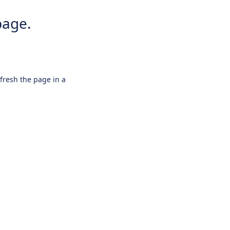
page.
efresh the page in a