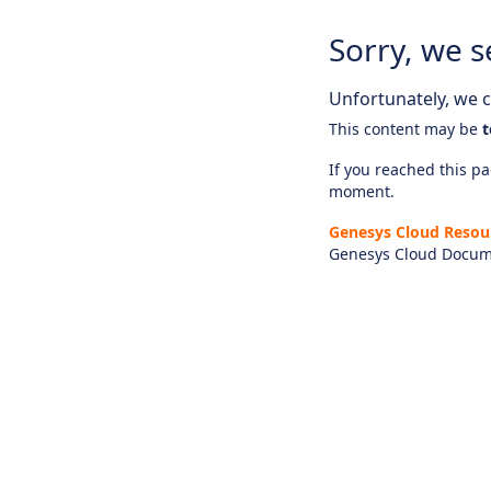
Sorry, we s
Unfortunately, we ca
This content may be
t
If you reached this pag
moment.
Genesys Cloud Resou
Genesys Cloud Docum