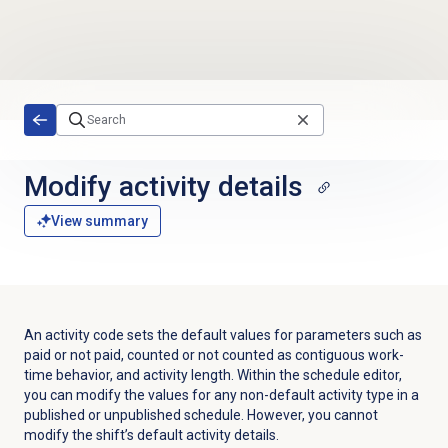
Skip to main content
Modify activity details
View summary
An activity code sets the default values for parameters such as
paid or not paid, counted or not counted as contiguous work-
time behavior, and activity length.
Within the schedule editor,
you can modify the values for any non-default activity type in a
published or unpublished schedule. However, you cannot
modify the shift’s default activity details.