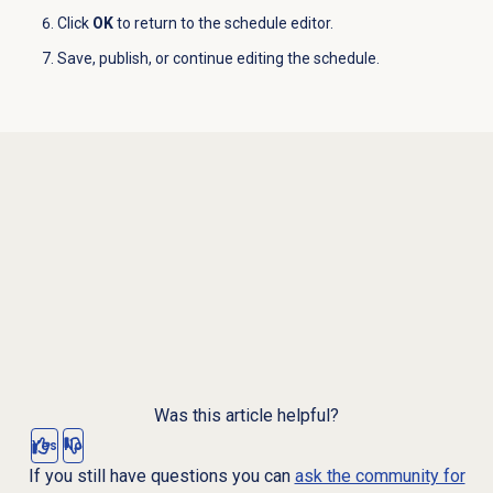
Click
OK
to return to the schedule editor.
Save, publish, or continue editing the schedule.
Was this article helpful?
Yes
No
If you still have questions you can
ask the community for