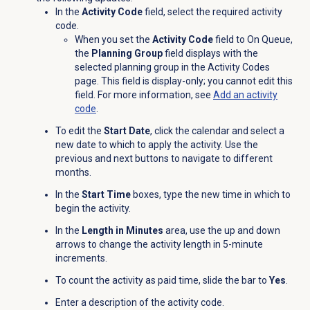
In the
Activity Code
field, select the required activity
code.
When you set the
Activity Code
field to On Queue,
the
Planning Group
field displays with the
selected planning group in the
Activity Codes
page. This field is display-only; you cannot edit this
field. For more information, see
Add an
activity
code
.
To edit the
Start Date
, click the calendar and select a
new date to which to apply the activity. Use the
previous and next buttons to navigate to different
months.
In the
Start Time
boxes, type the new time in which to
begin the activity.
In the
Length in Minutes
area, use the up and down
arrows to change the activity length in 5-minute
increments.
To count the activity as paid time, slide the bar to
Yes
.
Enter a description of the activity code.