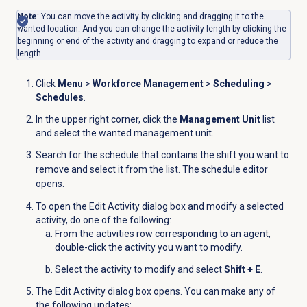
Note
: You can move the activity by clicking and dragging it to the
wanted location. And you can change the activity length by clicking the
beginning or end of the activity and dragging to expand or reduce the
length.
Click
Menu
>
Workforce Management
>
Scheduling
>
Schedules
.
In the upper right corner, click the
Management Unit
list
and
select the wanted management unit
.
Search for the schedule that contains the shift you want to
remove and select it from the list. The schedule editor
opens.
To open the
Edit Activity
dialog box and modify a selected
activity, do one of the following:
From the activities row corresponding to an agent,
double-click the activity you want to modify.
Select the activity to modify and select
Shift + E
.
The Edit Activity dialog box opens. You can make any of
the following updates: