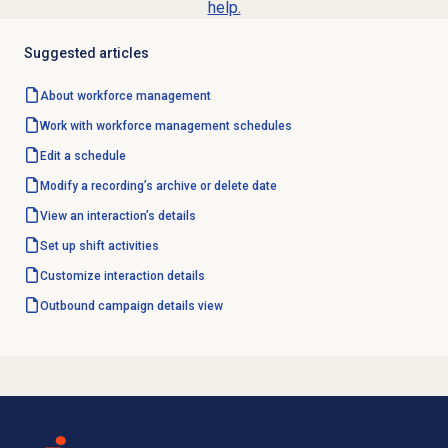
help.
Suggested articles
About
workforce management
Work with
workforce management
schedules
Edit a schedule
Modify a recording’s archive or delete date
View an interaction’s details
Set up shift activities
Customize interaction details
Outbound campaign
details view