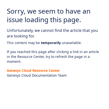
Sorry, we seem to have an
issue loading this page.
Unfortunately, we cannot find the article that you
are looking for.
This content may be
temporarily
unavailable.
If you reached this page after clicking a link in an article
in the Resource Center, try to refresh the page in a
moment.
Genesys Cloud Resource Center
Genesys Cloud Documentation Team