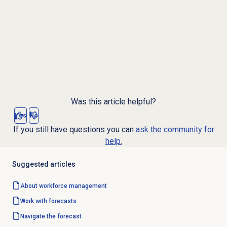
Was this article helpful?
Yes
No
If you still have questions you can
ask the community for
help.
Suggested articles
About
workforce management
Work with forecasts
Navigate the forecast