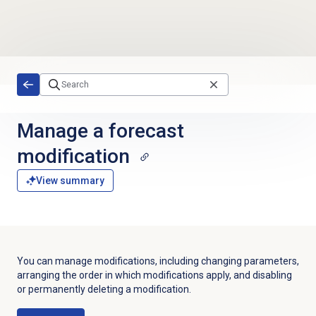
Skip to main content
Manage a forecast
modification
View summary
You can manage modifications, including changing parameters,
arranging the order in which modifications apply, and disabling
or permanently deleting a modification.