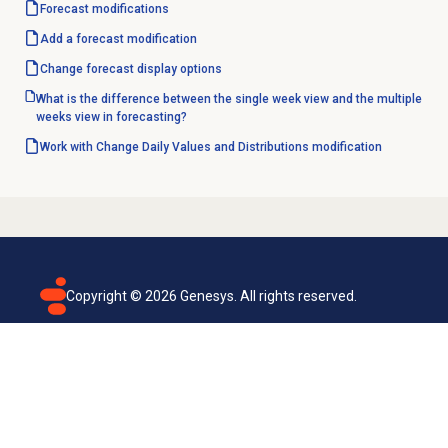
Forecast modifications
Add a forecast modification
Change forecast
display options
What is the difference between the single week view and the multiple
weeks view in forecasting?
Work with
Change Daily Values and Distributions
modification
Copyright ©
2026
Genesys. All rights reserved.
Terms of use
Privacy policy
Email subscription
Genesys Cloud accessibility statement
Cookies settings