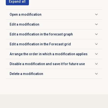
Expand all
Open a modification
Click to expand
Edit a modification
Click to expand
Edit a modification in the forecast graph
Click to expand
Edit a modification in the Forecast grid
Click to expand
Arrange the order in which a modification applies
Click to expand
Disable a modification and save it for future use
Click to expand
Delete a modification
Click to expand