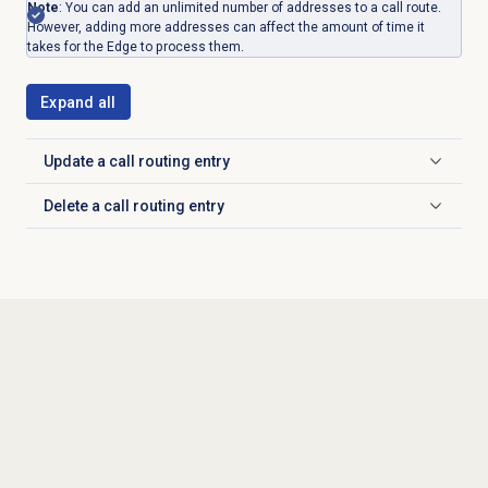
Note
: You can add an unlimited number of addresses to a call route.
However, adding more addresses can affect the amount of time it
takes for the Edge to process them.
Expand all
Update a
call routing
entry
Click to expand
Delete a
call routing
entry
Click to expand