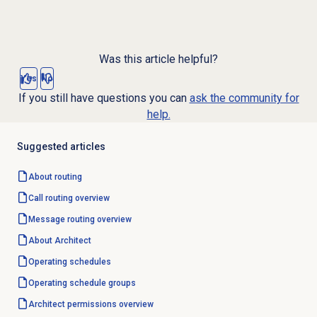
Was this article helpful?
Yes
No
If you still have questions you can
ask the community for
help.
Suggested articles
About routing
Call routing
overview
Message routing
overview
About Architect
Operating schedules
Operating schedule groups
Architect permissions overview