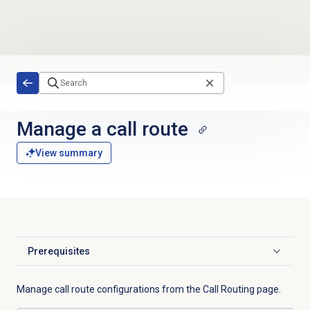
Skip to main content
Manage a
call route
View summary
Prerequisites
Click to expand
Manage call route configurations from the
Call Routing
page.