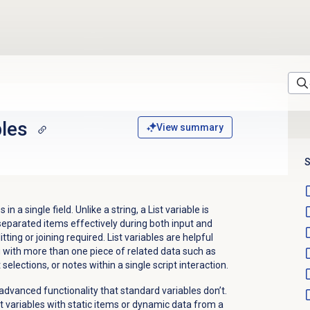
bles
View summary
S
in a single field. Unlike a string, a List variable is
eparated items effectively during both input and
ting or joining required. List variables are helpful
g with more than one piece of related data such as
lections, or notes within a single script interaction.
nd advanced functionality that standard variables don’t.
t variables with static items or dynamic data from a