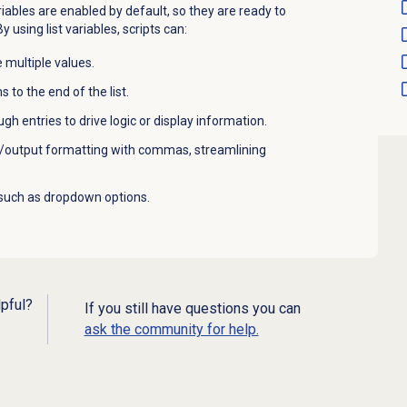
riables are enabled by default, so they are ready to
 using list variables, scripts can:
 multiple values.
 to the end of the list.
gh entries to drive logic or display information.
/output formatting with commas, streamlining
 such as dropdown options.
lpful?
If you still have questions you can
ask the community for help.