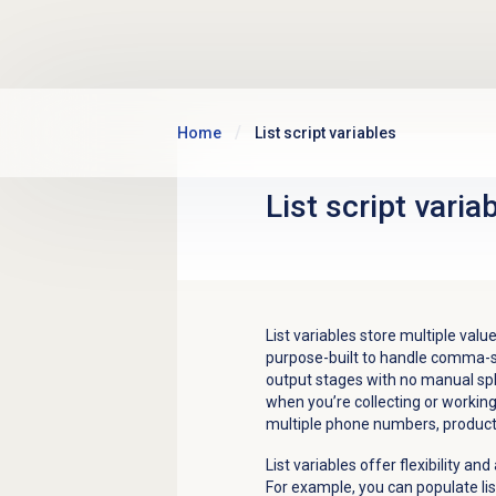
Skip to main content
Home
List script variables
List script varia
List variables store multiple values 
purpose-built to handle comma-s
output stages with no manual split
when you’re collecting or workin
multiple phone numbers, product se
List variables offer flexibility a
For example, you can populate lis