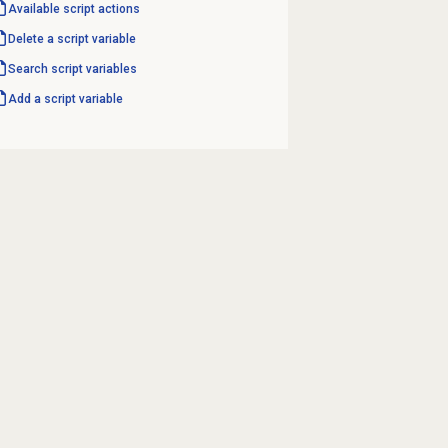
Available script actions
Delete a script variable
Search script variables
Add a script variable