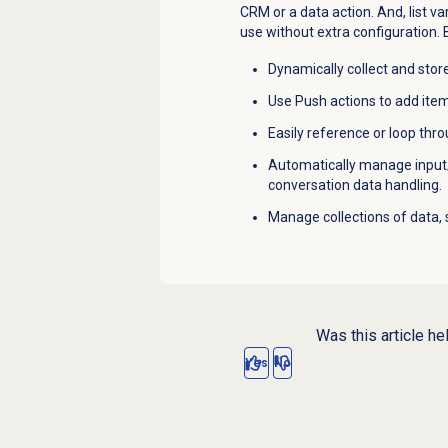
CRM or a data action. And, list va
use without extra configuration. By
Dynamically collect and store
Use Push actions to add items
Easily reference or loop throu
Automatically manage input
conversation data handling.
Manage collections of data,
Was this article he
Yes
No