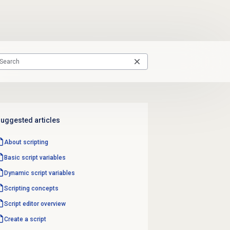
uggested articles
About scripting
Basic script variables
Dynamic script variables
Scripting concepts
Script editor
overview
Create a script