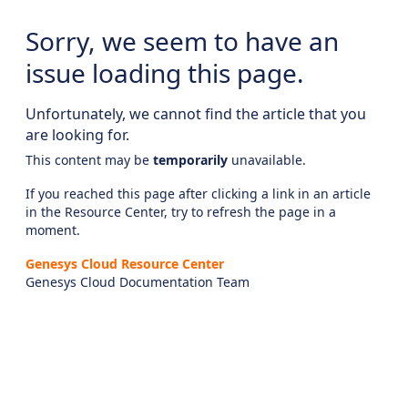
Sorry, we seem to have an
issue loading this page.
Unfortunately, we cannot find the article that you
are looking for.
This content may be
temporarily
unavailable.
If you reached this page after clicking a link in an article
in the Resource Center, try to refresh the page in a
moment.
Genesys Cloud Resource Center
Genesys Cloud Documentation Team