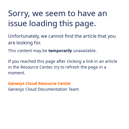
Sorry, we seem to have an
issue loading this page.
Unfortunately, we cannot find the article that you
are looking for.
This content may be
temporarily
unavailable.
If you reached this page after clicking a link in an article
in the Resource Center, try to refresh the page in a
moment.
Genesys Cloud Resource Center
Genesys Cloud Documentation Team