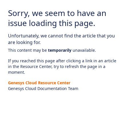
Sorry, we seem to have an
issue loading this page.
Unfortunately, we cannot find the article that you
are looking for.
This content may be
temporarily
unavailable.
If you reached this page after clicking a link in an article
in the Resource Center, try to refresh the page in a
moment.
Genesys Cloud Resource Center
Genesys Cloud Documentation Team