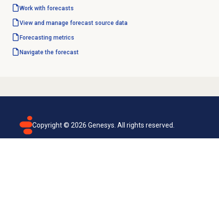
Work with forecasts
View and manage forecast source data
Forecasting metrics
Navigate the forecast
Copyright ©
2026
Genesys. All rights reserved.
Terms of use
Privacy policy
Email subscription
Genesys Cloud accessibility statement
Cookies settings