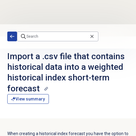
Skip to main content
Import a .csv file that contains
historical data into a weighted
historical index short-term
forecast
View summary
When creating a historical index forecast you have the option to