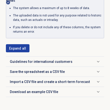
Notes
:
The system allows a maximum of up to 8 weeks of data.
The uploaded data is not used for any purpose related to historic
data, such as actuals or intraday.
If you delete or do not include any of these columns, the system
returns an error.
Expand all
Guidelines for international customers
Click to expand
Save the spreadsheet as a CSV file
Click to expand
Import a CSV file and create a short-term forecast
Click to expand
Download an example CSV file
Click to expand