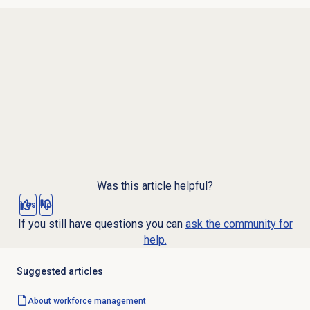
Was this article helpful?
Yes
No
If you still have questions you can
ask the community for
help.
Suggested articles
About
workforce management