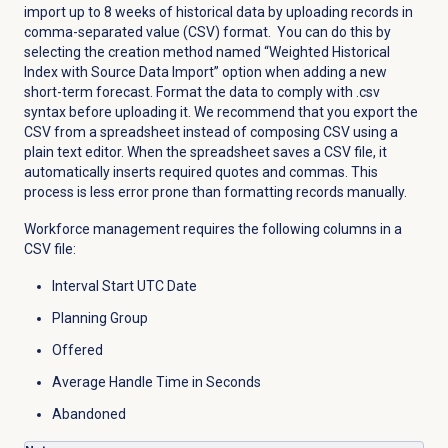
import up to 8 weeks of historical data by uploading records in
comma-separated value (CSV) format. You can do this by
selecting the creation method named “Weighted Historical
Index with Source Data Import” option when adding a new
short-term forecast. Format the data to comply with .csv
syntax before uploading it. We recommend that you export the
CSV from a spreadsheet instead of composing CSV using a
plain text editor. When the spreadsheet saves a CSV file, it
automatically inserts required quotes and commas. This
process is less error prone than formatting records manually.
Workforce management requires the following columns in a
CSV file:
Interval Start UTC Date
Planning Group
Offered
Average Handle Time in Seconds
Abandoned