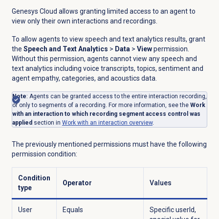
Genesys Cloud allows granting limited access to an agent to
view only their own interactions and recordings.
To allow agents to view speech and text analytics results, grant
the
Speech and Text Analytics
>
Data
>
View
permission.
Without this permission, agents cannot view any speech and
text analytics including voice transcripts, topics, sentiment and
agent empathy, categories, and acoustics data.
Note
: Agents can be granted access to the entire interaction recording,
or only to segments of a recording. For more information, see the
Work
with an interaction to which recording segment access control was
applied
section in
Work with an interaction overview
.
The previously mentioned permissions must have the following
permission condition:
Condition
Operator
Values
type
User
Equals
Specific userId,