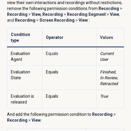
view their own interactions and recordings without restrictions,
remove the following permission conditions from
Recording
>
Recording
>
View, Recording
>
Recording Segment
>
View
,
and
Recording
>
Screen Recording
>
View
:
Condition
Operator
Values
type
Evaluation
Equals
Current
Agent
User
Evaluation
Equals
Finished,
State
In Review,
Retracted
Evaluation is
Equals
True
released
And add the following permission condition to
Recording
>
Recording
>
View
: