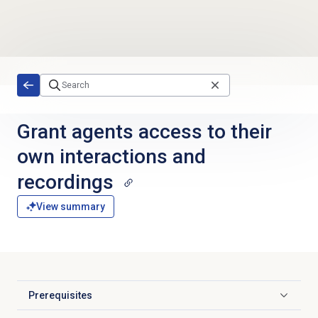
Skip to main content
Grant agents access to their
own interactions and
recordings
View summary
Prerequisites
Click to expand