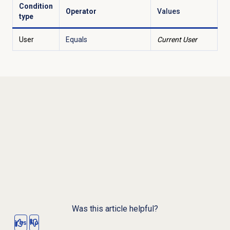
Condition
Operator
Values
type
User
Equals
Current User
Was this article helpful?
Yes
No