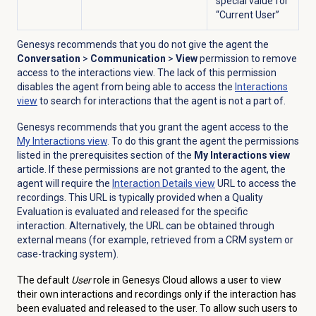
special value for
“Current User”
Genesys recommends that you do not give the agent the
Conversation
>
Communication
>
View
permission to remove
access to the interactions view. The lack of this permission
disables the agent from being able to access the
Interactions
view
to search for interactions that the agent is not a part of.
Genesys recommends that you grant the agent access to the
My Interactions
view
. To do this grant the agent the permissions
listed in the prerequisites section of the
My Interactions view
article.
If these permissions are not granted to the agent, the
agent will require the
Interaction Details
view
URL to access the
recordings. This URL is typically provided when a Quality
Evaluation is evaluated and released for the specific
interaction. Alternatively, the URL can be obtained through
external means (for example, retrieved from a CRM system or
case-tracking system).
The default
User
role in Genesys Cloud allows a user to view
their own interactions and recordings only if the interaction has
been evaluated and released to the user. To allow such users to