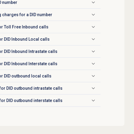
ID number
g charges for a DID number
r Toll Free Inbound calls
r DID Inbound Local calls
 DID Inbound Intrastate calls
 DID Inbound Interstate calls
r DID outbound local calls
or DID outbound intrastate calls
or DID outbound interstate calls