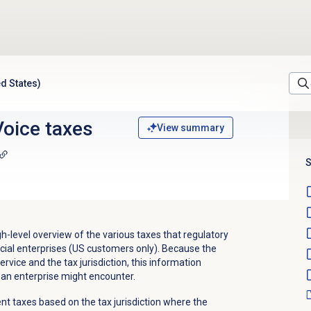
d States)
oice taxes
View summary
S
gh-level overview of the various taxes that regulatory
ial enterprises (US customers only). Because the
rvice and the tax jurisdiction, this information
 an enterprise might encounter.
nt taxes based on the tax jurisdiction where the