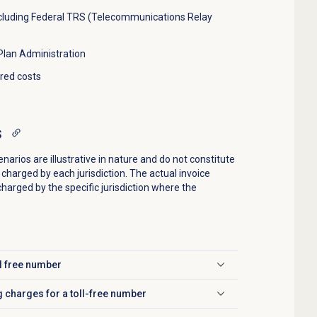
cluding Federal TRS (Telecommunications Relay
lan Administration
ared costs
s
rios are illustrative in nature and do not constitute
charged by each jurisdiction. The actual invoice
charged by the specific jurisdiction where the
ll free number
g charges for a toll-free number