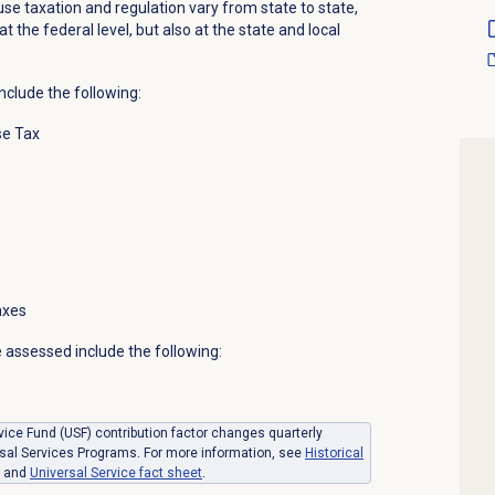
se taxation and regulation vary from state to state,
at the federal level, but also at the state and local
nclude the following:
se Tax
axes
 assessed include the following:
ice Fund (USF) contribution factor changes quarterly
sal Services Programs. For more information, see
Historical
and
Universal Service fact sheet
.