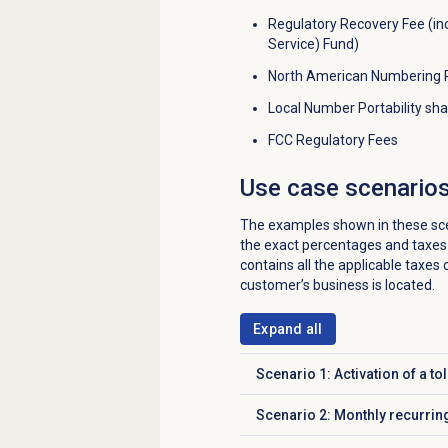
Regulatory Recovery Fee (in
Service) Fund)
North American Numbering P
Local Number Portability sh
FCC Regulatory Fees
Use case scenario
The examples shown in these scena
the exact percentages and taxes 
contains all the applicable taxes 
customer’s business is located.
Expand all
Scenario 1: Activation of a to
Click to expand
Scenario 2: Monthly recurrin
Click to expand