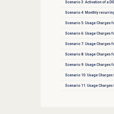
Scenario 3: Activation of a D
Click to expand
Scenario 4: Monthly recurrin
Click to expand
Scenario 5: Usage Charges fo
Click to expand
Scenario 6: Usage Charges fo
Click to expand
Scenario 7: Usage Charges for
Click to expand
Scenario 8: Usage Charges for
Click to expand
Scenario 9: Usage Charges fo
Click to expand
Scenario 10: Usage Charges f
Click to expand
Scenario 11: Usage Charges f
Click to expand