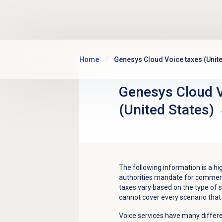
Skip to main content
Home
Genesys Cloud Voice taxes (Unite
Genesys Cloud V
(United States)
The following information is a hi
authorities mandate for commerc
taxes vary based on the type of se
cannot cover every scenario that
Voice services have many differe