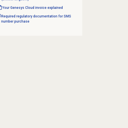
Your Genesys Cloud invoice explained
Required regulatory documentation for SMS
number purchase