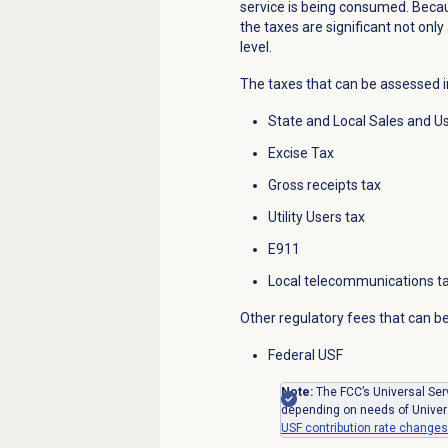
service is being consumed. Becau
the taxes are significant not only 
level.
The taxes that can be assessed i
State and Local Sales and U
Excise Tax
Gross receipts tax
Utility Users tax
E911
Local telecommunications t
Other regulatory fees that can be
Federal USF
Note:
The FCC’s Universal Serv
depending on needs of Univer
USF contribution rate changes