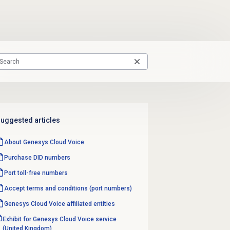
uggested articles
About
Genesys Cloud Voice
Purchase
DID numbers
Port
toll-free numbers
Accept terms and conditions (port numbers)
Genesys Cloud Voice
affiliated entities
Exhibit for Genesys Cloud Voice service
(United Kingdom)