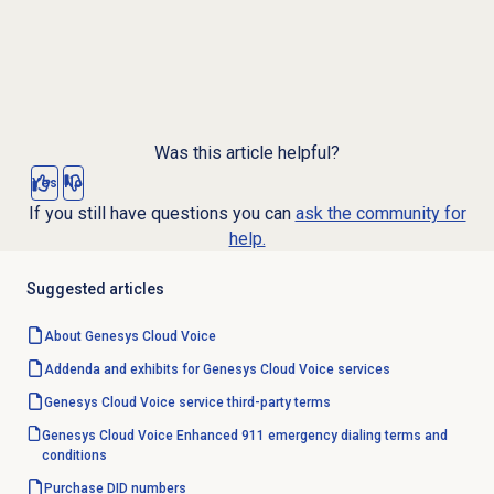
Was this article helpful?
Yes
No
If you still have questions you can
ask the community for
help.
Suggested articles
About
Genesys Cloud Voice
Addenda and exhibits for Genesys Cloud Voice services
Genesys Cloud Voice service third-party terms
Genesys Cloud Voice Enhanced 911 emergency dialing terms and
conditions
Purchase
DID numbers