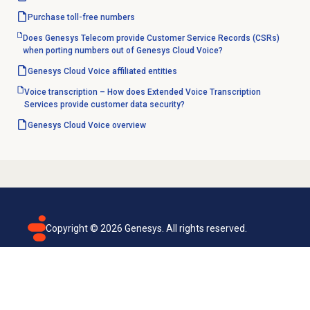
Purchase
toll-free numbers
Does Genesys Telecom provide Customer Service Records (CSRs)
when porting numbers out of Genesys Cloud Voice?
Genesys Cloud Voice
affiliated entities
Voice transcription – How does Extended Voice Transcription
Services provide customer data security?
Genesys Cloud Voice
overview
Copyright ©
2026
Genesys. All rights reserved.
Terms of use
Privacy policy
Email subscription
Genesys Cloud accessibility statement
Cookies settings