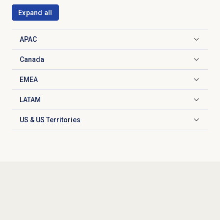
Expand all
APAC
Click to expand
Canada
Click to expand
EMEA
Click to expand
LATAM
Click to expand
US & US Territories
Click to expand