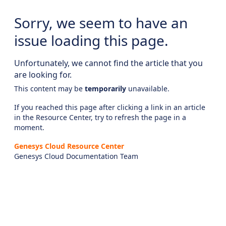
Sorry, we seem to have an
issue loading this page.
Unfortunately, we cannot find the article that you
are looking for.
This content may be
temporarily
unavailable.
If you reached this page after clicking a link in an article
in the Resource Center, try to refresh the page in a
moment.
Genesys Cloud Resource Center
Genesys Cloud Documentation Team