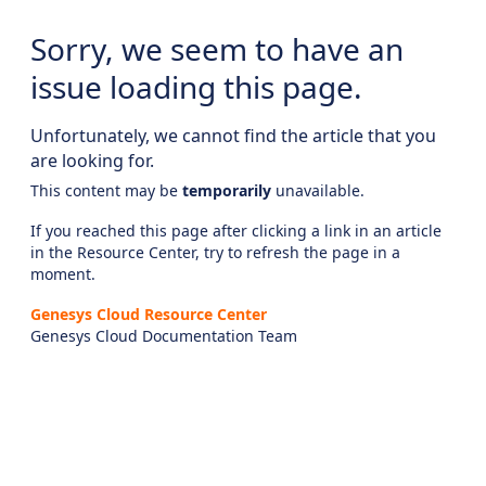
Sorry, we seem to have an
issue loading this page.
Unfortunately, we cannot find the article that you
are looking for.
This content may be
temporarily
unavailable.
If you reached this page after clicking a link in an article
in the Resource Center, try to refresh the page in a
moment.
Genesys Cloud Resource Center
Genesys Cloud Documentation Team