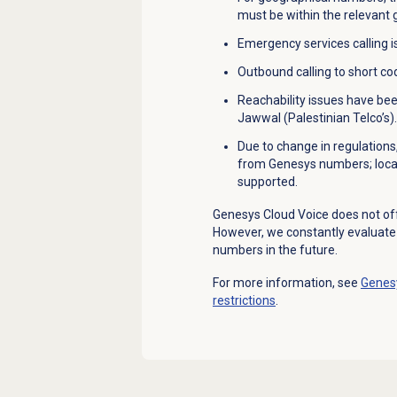
must be within the relevant
Emergency services calling i
Outbound calling to short c
Reachability issues have be
Jawwal (Palestinian Telco’s).
Due to change in regulations
from Genesys numbers; local
supported.
Genesys Cloud Voice does not of
However, we constantly evaluat
numbers in the future.
For more information, see
Genesy
restrictions
.