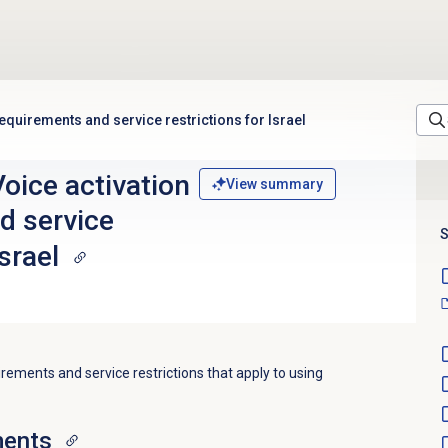
equirements and service restrictions for Israel
oice activation
View summary
d service
S
Israel
irements and service restrictions that apply to using
ments