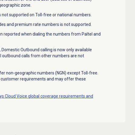
 geographic zone.
s not supported on Toll-free or national numbers.
odes and premium rate numbers is not supported.
en reported when dialing the numbers from Paltel and
, Domestic Outbound calling is now only available
 outbound calls from other numbers are not
fer non-geographic numbers (NGN) except Toll-free.
e customer requirements and may offer these
s Cloud Voice global coverage requirements and