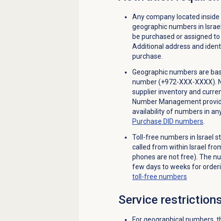
Any company located inside 
geographic numbers in Israe
be purchased or assigned to 
Additional address and identi
purchase.
Geographic numbers are base
number (+972-XXX-XXXX). Not 
supplier inventory and curren
Number Management provides
availability of numbers in a
Purchase
DID numbers
.
Toll-free numbers in Israel 
called from within Israel fr
phones are not free). The nu
few days to weeks for orderi
toll-free numbers
Service restriction
For geographical numbers, th