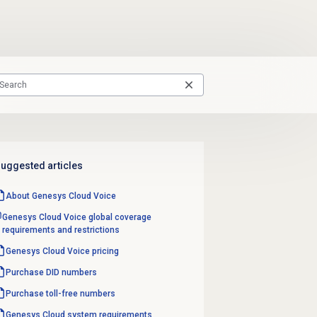
uggested articles
About
Genesys Cloud Voice
Genesys Cloud Voice global coverage
requirements and restrictions
Genesys Cloud Voice
pricing
Purchase
DID numbers
Purchase
toll-free numbers
Genesys Cloud
system requirements