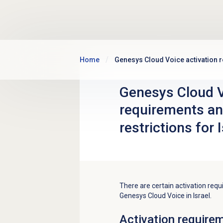
Skip to main content
Home
Genesys Cloud Voice activation r
Genesys Cloud V
requirements an
restrictions for 
There are certain activation requ
Genesys Cloud Voice in Israel.
Activation require