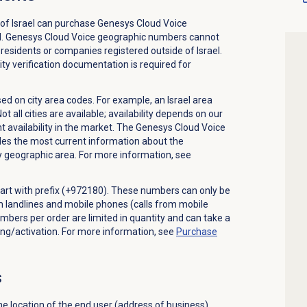
of Israel can purchase Genesys Cloud Voice
l. Genesys Cloud Voice geographic numbers cannot
residents or companies registered outside of Israel.
ty verification documentation is required for
d on city area codes. For example, an Israel area
all cities are available; availability depends on our
t availability in the market. The Genesys Cloud Voice
 the most current information about the
ny geographic area. For more information, see
start with prefix (+972180). These numbers can only be
om landlines and mobile phones (calls from mobile
mbers per order are limited in quantity and can take a
ng/activation. For more information, see
Purchase
s
e location of the end user (address of business)