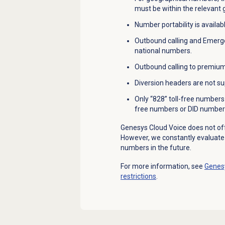
must be within the relevant
Number portability is availabl
Outbound calling and Emergen
national numbers.
Outbound calling to premium
Diversion headers are not su
Only “828” toll-free numbers 
free numbers or DID number
Genesys Cloud Voice does not of
However, we constantly evaluat
numbers in the future.
For more information, see
Genesy
restrictions
.