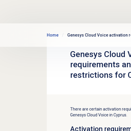
Skip to main content
Home
Genesys Cloud Voice activation r
Genesys Cloud V
requirements an
restrictions for
There are certain activation requ
Genesys Cloud Voice in Cyprus.
Activation require