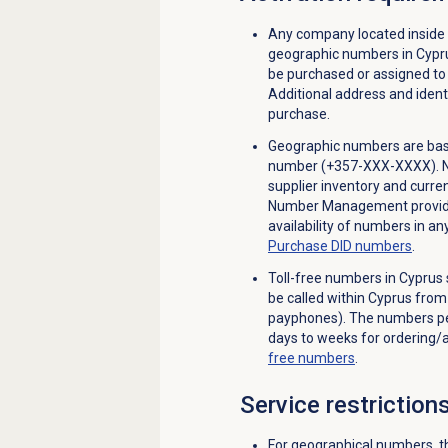
Any company located inside
geographic numbers in Cypr
be purchased or assigned to 
Additional address and identi
purchase.
Geographic numbers are base
number (+357-XXX-XXXX). Not 
supplier inventory and curren
Number Management provides
availability of numbers in a
Purchase
DID numbers
.
Toll-free numbers in Cyprus 
be called within Cyprus fro
payphones). The numbers per
days to weeks for ordering/a
free numbers
.
Service restriction
For geographical numbers, th