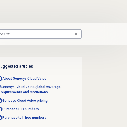
uggested articles
About
Genesys Cloud Voice
Genesys Cloud Voice global coverage
requirements and restrictions
Genesys Cloud Voice
pricing
Purchase
DID numbers
Purchase
toll-free numbers