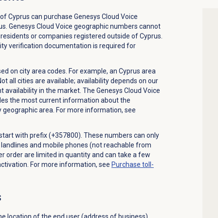
 of Cyprus can purchase Genesys Cloud Voice
us. Genesys Cloud Voice geographic numbers cannot
residents or companies registered outside of Cyprus.
ty verification documentation is required for
d on city area codes. For example, an Cyprus area
all cities are available; availability depends on our
t availability in the market. The Genesys Cloud Voice
 the most current information about the
ny geographic area. For more information, see
start with prefix (+357800). These numbers can only
m landlines and mobile phones (not reachable from
 order are limited in quantity and can take a few
ctivation. For more information, see
Purchase
toll-
s
e location of the end user (address of business)