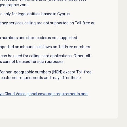
 geographic zone.
e only for legal entities based in Cyprus
cy services calling are not supported on Toll-free or
 numbers and short codes is not supported.
pported on inbound call flows on Toll Free numbers.
can be used for calling card applications. Other toll-
s cannot be used for such purposes.
fer non-geographic numbers (NGN) except Toll-free.
e customer requirements and may offer these
s Cloud Voice global coverage requirements and