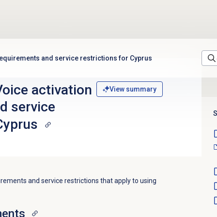
equirements and service restrictions for Cyprus
oice activation
View summary
d service
S
 Cyprus
irements and service restrictions that apply to using
ments