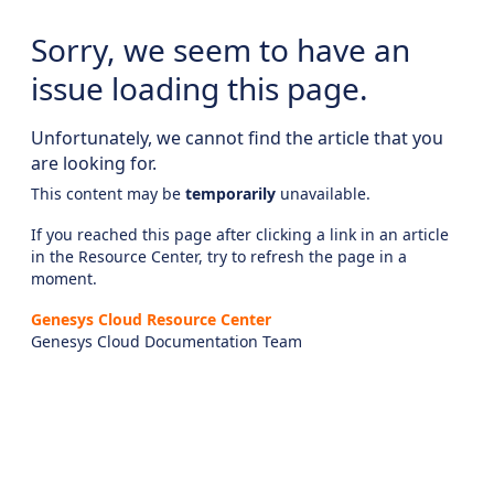
Sorry, we seem to have an
issue loading this page.
Unfortunately, we cannot find the article that you
are looking for.
This content may be
temporarily
unavailable.
If you reached this page after clicking a link in an article
in the Resource Center, try to refresh the page in a
moment.
Genesys Cloud Resource Center
Genesys Cloud Documentation Team