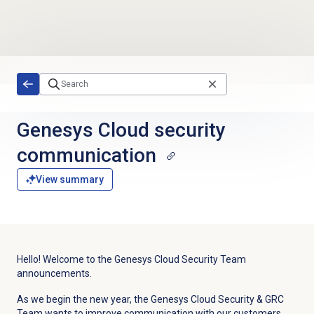
Skip to main content
Genesys Cloud
security
communication
View summary
Hello! Welcome to the Genesys Cloud Security Team
announcements.
As we begin the new year, the Genesys Cloud Security & GRC
Team wants to improve communication with our customers