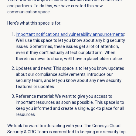
and partners. To do this, we have created this new
communication space.
Here’s what this space is for:
Important notifications and vulnerability announcements
:
We’ll use this space to let you know about any big security
issues. Sometimes, these issues get a lot of attention,
even if they don’t actually affect our platform. When
there’s no news to share, we’ll have a placeholder notice.
Updates and news: This space is to let you know updates
about our compliance achievements, introduce our
security team, and let you know about any new security
features or updates.
Reference material: We want to give you access to
important resources as soon as possible. This space is to
keep you informed and create a single, go-to place for all
resources.
We look forward to interacting with you. The Genesys Cloud
Security & GRC Team is committed to keeping our security top-