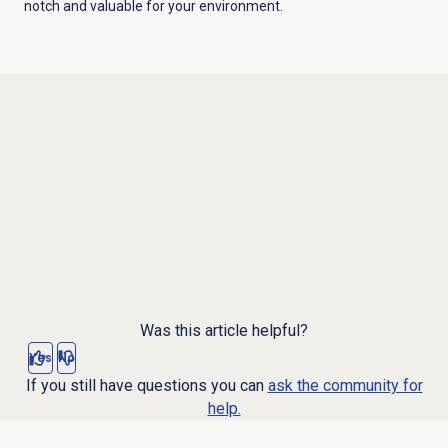
notch and valuable for your environment.
Was this article helpful?
Yes
No
If you still have questions you can
ask the community for
help.