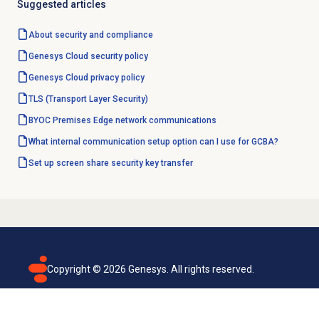
Suggested articles
About
security and compliance
Genesys Cloud
security policy
Genesys Cloud
privacy policy
TLS (Transport Layer Security)
BYOC Premises Edge network communications
What internal communication setup option can I use for GCBA?
Set up screen share security key transfer
Copyright ©
2026
Genesys. All rights reserved.
Terms of use
Privacy policy
Email subscription