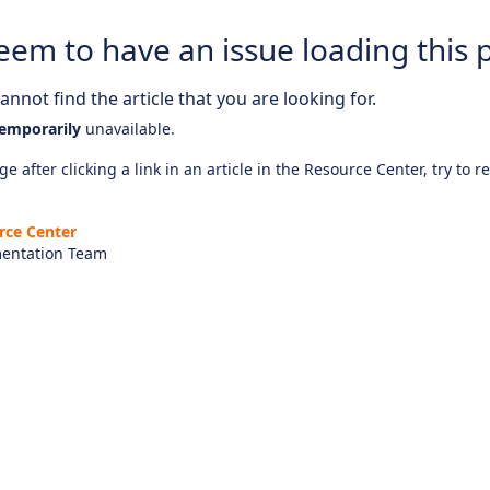
eem to have an issue loading this 
nnot find the article that you are looking for.
emporarily
unavailable.
e after clicking a link in an article in the Resource Center, try to r
rce Center
entation Team