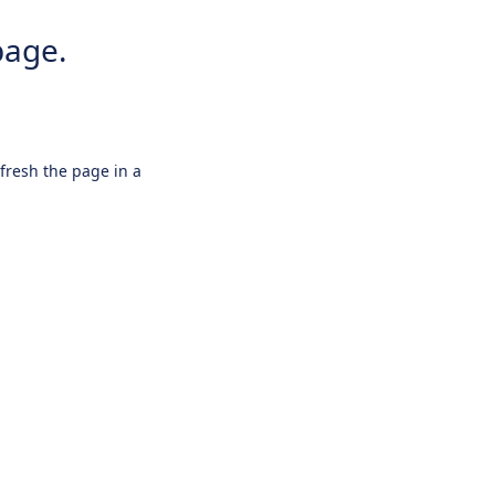
page.
efresh the page in a