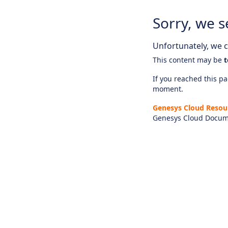
Sorry, we s
Unfortunately, we ca
This content may be
t
If you reached this pag
moment.
Genesys Cloud Resou
Genesys Cloud Docum