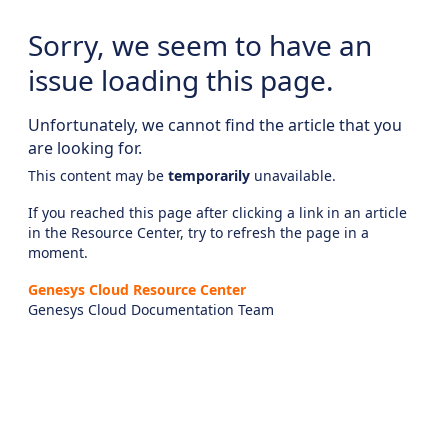
Sorry, we seem to have an
issue loading this page.
Unfortunately, we cannot find the article that you
are looking for.
This content may be
temporarily
unavailable.
If you reached this page after clicking a link in an article
in the Resource Center, try to refresh the page in a
moment.
Genesys Cloud Resource Center
Genesys Cloud Documentation Team