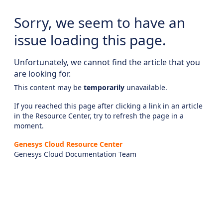
Sorry, we seem to have an
issue loading this page.
Unfortunately, we cannot find the article that you
are looking for.
This content may be
temporarily
unavailable.
If you reached this page after clicking a link in an article
in the Resource Center, try to refresh the page in a
moment.
Genesys Cloud Resource Center
Genesys Cloud Documentation Team