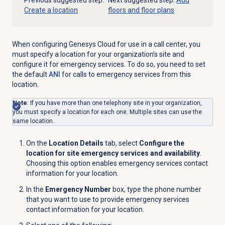
Previous suggested step:
Next suggested step:
Add
Create a location
floors and floor plans
When configuring Genesys Cloud for use in a call center, you
must specify a location for your organization’s site and
configure it for emergency services. To do so, you need to set
the default
ANI
for calls to emergency services from this
location.
Note
: If you have more than one telephony site in your organization,
you must specify a location for each one. Multiple sites can use the
same location.
On the
Location Details
tab, select
Configure the
location for site emergency services and availability
.
Choosing this option enables emergency services contact
information for your location.
In the
Emergency Number
box, type the phone number
that you want to use to provide emergency services
contact information for your location.