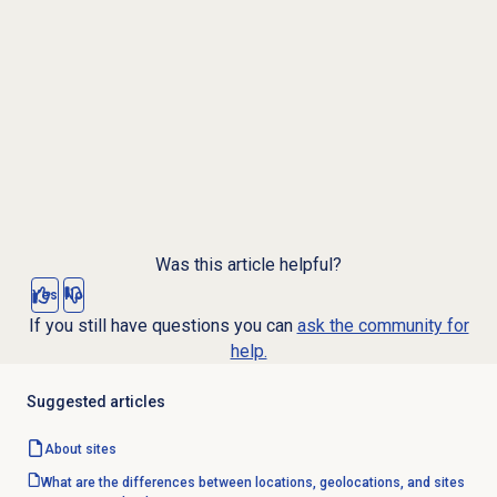
Was this article helpful?
Yes
No
If you still have questions you can
ask the community for
help.
Suggested articles
About sites
What are the differences between locations, geolocations, and sites