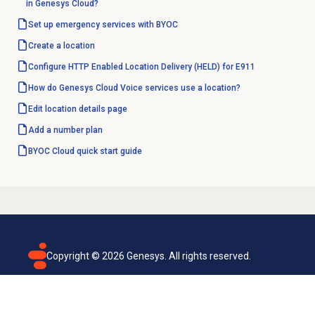
in Genesys Cloud?
Set up emergency services with BYOC
Create a location
Configure HTTP Enabled Location Delivery (HELD) for E911
How do Genesys Cloud Voice services use a location?
Edit
location details
page
Add a
number plan
BYOC Cloud quick start guide
Copyright ©
2026
Genesys. All rights reserved.
Terms of use
Privacy policy
Email subscription
Genesys Cloud accessibility statement