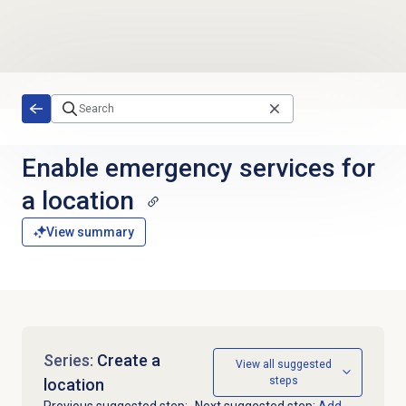
Skip to main content
Enable emergency services for
a location
View summary
Series:
Create a
View all suggested
steps
location