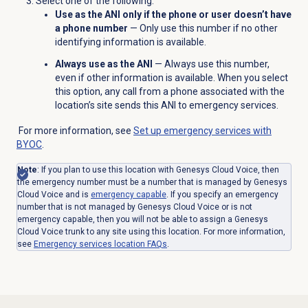
Select one of the following:
Use as the ANI only if the phone or user doesn’t have
a phone number
— Only use this number if no other
identifying information is available.
Always use as the ANI
— Always use this number,
even if other information is available. When you select
this option, any call from a phone associated with the
location’s site sends this ANI to emergency services.
For more information, see
Set up emergency services with
BYOC
.
Note
: If you plan to use this location with Genesys Cloud Voice, then
the emergency number must be a number that is managed by Genesys
Cloud Voice and is
emergency capable
. If you specify an emergency
number that is not managed by Genesys Cloud Voice or is not
emergency capable, then you will not be able to assign a Genesys
Cloud Voice trunk to any site using this location. For more information,
see
Emergency services location FAQs
.