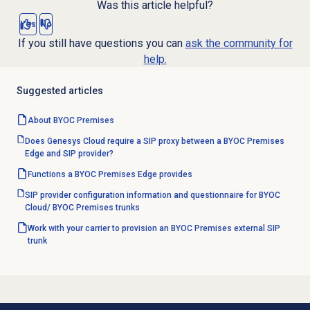
Was this article helpful?
Yes
No
If you still have questions you can
ask the community for
help.
Suggested articles
About BYOC Premises
Does Genesys Cloud require a SIP proxy between a BYOC Premises
Edge and SIP provider?
Functions a BYOC Premises Edge provides
SIP provider configuration information and questionnaire for BYOC
Cloud/ BYOC Premises trunks
Work with your carrier to provision an BYOC Premises external SIP
trunk