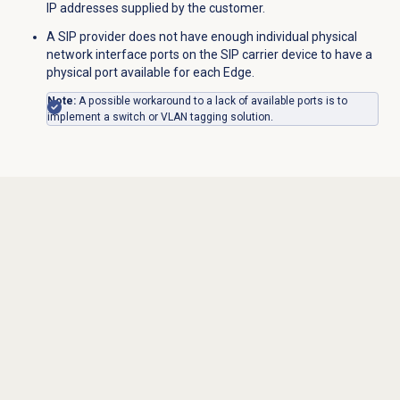
IP addresses supplied by the customer.
A SIP provider does not have enough individual physical
network interface ports on the SIP carrier device to have a
physical port available for each Edge.
Note:
A possible workaround to a lack of available ports is to
implement a switch or VLAN tagging solution.