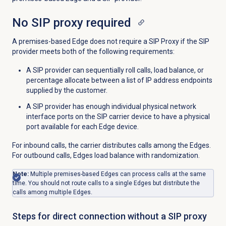
No SIP proxy required
A premises-based Edge does not require a SIP Proxy if the SIP
provider meets both of the following requirements:
A SIP provider can sequentially roll calls, load balance, or
percentage allocate between a list of IP address endpoints
supplied by the customer.
A SIP provider has enough individual physical network
interface ports on the SIP carrier device to have a physical
port available for each Edge device.
For inbound calls, the carrier distributes calls among the Edges.
For outbound calls, Edges load balance with randomization.
Note:
Multiple premises-based Edges can process calls at the same
time. You should not route calls to a single Edges but distribute the
calls among multiple Edges.
Steps for direct connection without a SIP proxy