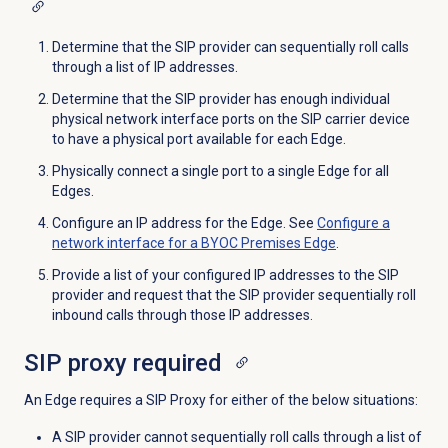
Determine that the SIP provider can sequentially roll calls
through a list of IP addresses.
Determine that the SIP provider has enough individual
physical network interface ports on the SIP carrier device
to have a physical port available for each Edge.
Physically connect a single port to a single Edge for all
Edges.
Configure an IP address for the Edge. See
Configure a
network interface for a BYOC Premises Edge
.
Provide a list of your configured IP addresses to the SIP
provider and request that the SIP provider sequentially roll
inbound calls through those IP addresses.
SIP proxy required
An Edge requires a SIP Proxy for either of the below situations:
A SIP provider cannot sequentially roll calls through a list of