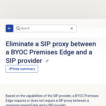
Skip to main content
Eliminate a SIP proxy between
a BYOC Premises Edge and a
SIP provider
View summary
Based on the capabilities of the SIP provider, a BYOC Premises
Edge requires or does not require a SIP proxy between a
premises-based Edge and a SIP provider.