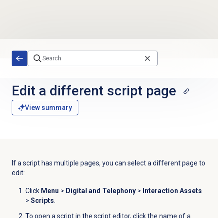
Skip to main content
Edit a different script page
View summary
If a script has multiple pages, you can select a different page to
edit:
Click
Menu
>
Digital and Telephony
>
Interaction Assets
>
Scripts
.
To open a script in the script editor, click the name of a