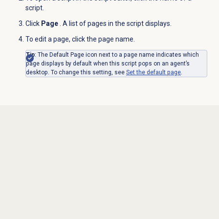
script.
Click
Page
. A list of pages in the script displays.
To edit a page, click the page name.
Tip
: The Default Page icon next to a page name indicates which
page displays by default when this script pops on an agent’s
desktop. To change this setting, see
Set the default page
.