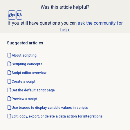
Was this article helpful?
Yes
No
If you still have questions you can
ask the community for
help.
Suggested articles
About scripting
Scripting concepts
Script editor
overview
Create a script
Set the
default script
page
Preview a script
Use braces to display variable values in scripts
Edit, copy, export, or delete a data action for integrations