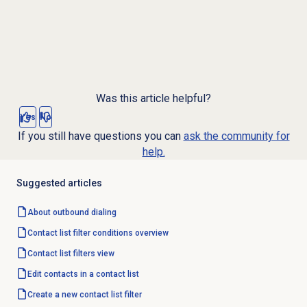
Was this article helpful?
Yes
No
If you still have questions you can
ask the community for
help.
Suggested articles
About outbound dialing
Contact list filter
conditions overview
Contact list filters
view
Edit contacts in a contact list
Create a
new contact
list filter