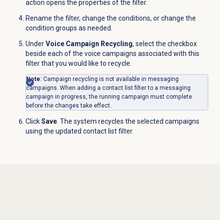
action opens the properties of the filter.
Rename the filter, change the conditions, or change the
condition groups as needed.
Under
Voice Campaign Recycling
, select the checkbox
beside each of the voice campaigns associated with this
filter that you would like to recycle.
Note
: Campaign recycling is not available in messaging
campaigns. When adding a contact list filter to a messaging
campaign in progress, the running campaign must complete
before the changes take effect.
Click
Save
. The system recycles the selected campaigns
using the updated contact list filter.