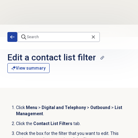
Skip to main content
Edit a
contact list
filter
View summary
Click
Menu
>
Digital and Telephony
>
Outbound
>
List
Management
.
Click the
Contact List Filters
tab.
Check the box for the filter that you want to edit
.
This