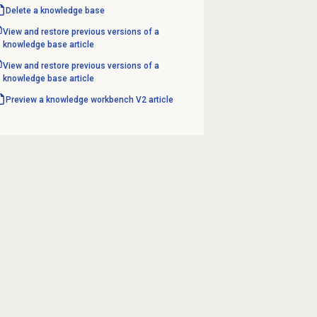
Delete a
knowledge base
View and restore previous versions of a
knowledge base article
View and restore previous versions of a
knowledge base article
Preview a knowledge workbench V2 article