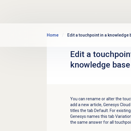
Skip to main content
Home
Edit a touchpoint in a knowledge 
Edit a touchpoint
knowledge base 
You can rename or alter the touc
add a new article, Genesys Cloud c
titles the tab Default. For existin
Genesys names this tab Variation 
the same answer for all touchpoi