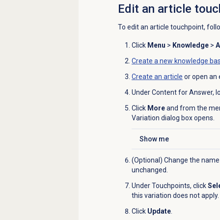
Edit an article tou
To edit an article touchpoint, fol
Click
Menu
>
Knowledge
>
A
Create a new
knowledge ba
Create an article
or open an e
Under Content for Answer, loc
Click
More
and from the men
Variation dialog box opens.
Show me
Click to expand
(Optional) Change the name
unchanged.
Under
Touchpoints
, click
Sel
this variation does not apply.
Click
Update
.