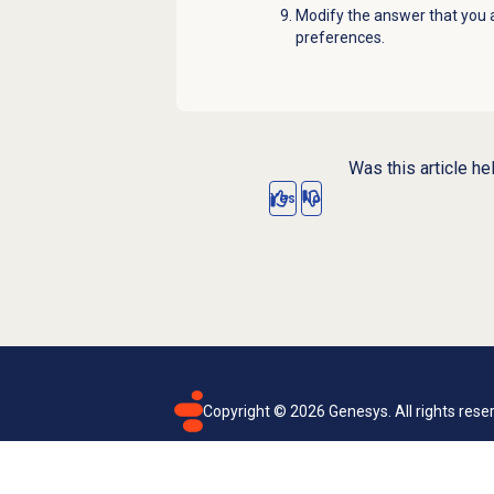
Modify the answer that you a
preferences.
Was this article he
Yes
No
Copyright ©
2026
Genesys. All rights rese