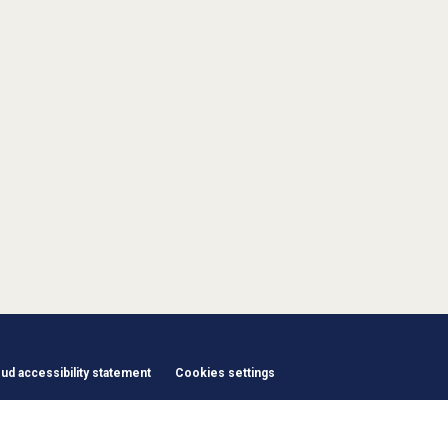
d accessibility statement
Cookies settings