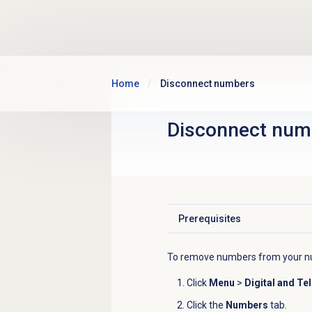
Skip to main content
Home
Disconnect numbers
Disconnect num
Prerequisites
Click to expand
To remove numbers from your nu
Click
Menu
>
Digital and Te
Click the
Numbers
tab.