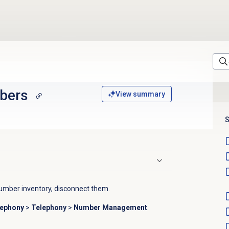
bers
View summary
S
mber inventory, disconnect them.
lephony
>
Telephony
>
Number Management
.