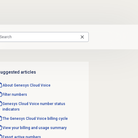
uggested articles
About
Genesys Cloud Voice
Filter numbers
Genesys Cloud Voice number
status
indicators
The Genesys Cloud Voice billing cycle
View your billing and usage summary
Export active numbers