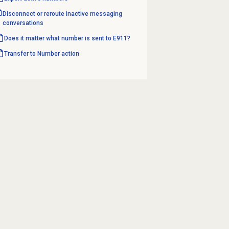
Disconnect or reroute inactive messaging
conversations
Does it matter what number is sent to E911?
Transfer to Number
action