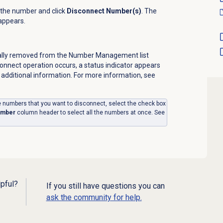
 the number and click
Disconnect Number(s)
. The
appears.
ally removed from the
Number Management
list
sconnect operation occurs, a status indicator appears
 additional information. For more information, see
the numbers that you want to disconnect, select the check box
umber
column header to select all the numbers at once. See
lpful?
If you still have questions you can
ask the community for help.