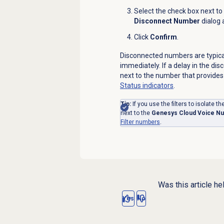
Select the check box next to
Disconnect Number
dialog 
Click
Confirm
.
Disconnected numbers are typic
immediately. If a delay in the di
next to the number that provides
Status indicators
.
Tip:
If you use the filters to isolate 
next to the
Genesys Cloud Voice N
Filter numbers
.
Was this article he
Yes
No