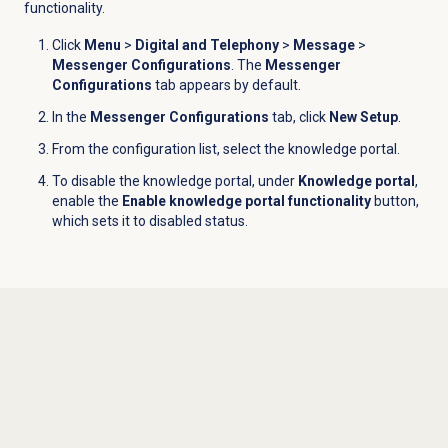
functionality.
Click
Menu
>
Digital and Telephony
>
Message
>
Messenger Configurations
. The
Messenger
Configurations
tab appears by default.
In the
Messenger Configurations
tab, click
New Setup
.
From the configuration list, select the knowledge portal.
To disable the knowledge portal, under
Knowledge portal
,
enable the
Enable knowledge portal functionality
button,
which sets it to disabled status.