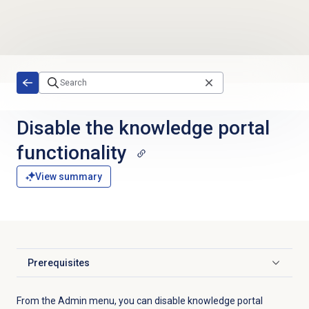
Skip to main content
Disable the
knowledge portal
functionality
View summary
Prerequisites
Click to expand
From the
Admin
menu, you can disable knowledge portal