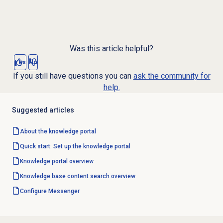
Was this article helpful?
Yes
No
If you still have questions you can
ask the community for
help.
Suggested articles
About the
knowledge portal
Quick start: Set up the knowledge portal
Knowledge portal
overview
Knowledge base
content search overview
Configure Messenger