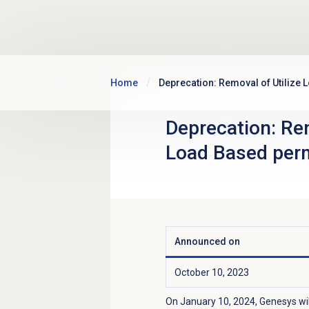
Skip to main content
Home
Deprecation: Removal of Utilize
Deprecation: Rem
Load Based per
Announced on
October 10, 2023
On January 10, 2024, Genesys wi