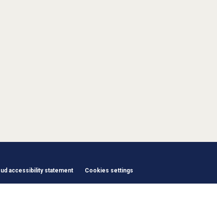
d accessibility statement
Cookies settings