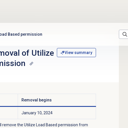
 Load Based permission
oval of Utilize
View summary
mission
Removal begins
January 10, 2024
ll remove the Utilize Load Based permission from