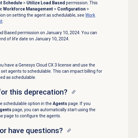
t Schedule
>
Utilize Load Based
permission
. This
he
Workforce Management
>
Configuration
>
on on setting the agent as schedulable, see
Work
it
.
Load Based permission on January 10, 2024. You can
 end of life date on January 10, 2024.
you have a
Genesys Cloud CX 3
license and use the
set agents to schedulable. This can impact billing for
ed as schedulable.
for this deprecation?
he schedulable option in the
Agents
page. If you
gents
page, you can automatically start using the
he page to configure the agents.
 or have questions?