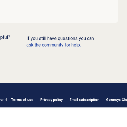
lpful?
If you still have questions you can
ask the community for help.
rved.
Terms of use
Privacy policy
Email subscription
Genesys Clou