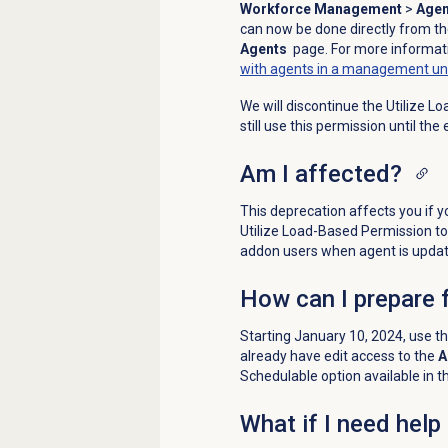
Workforce Management
>
Agen
can now be done directly from t
Agents
page. For more informati
with agents in a management un
We will discontinue the Utilize 
still use this permission until the
Am I affected?
This deprecation affects you if 
Utilize Load-Based Permission to 
addon users when agent is updat
How can I prepare 
Starting January 10, 2024, use t
already have edit access to the
A
Schedulable option available in t
What if I need help