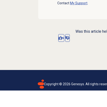
Contact
My Support
.
Was this article he
Yes
No
Copyright ©
2026
Genesys. All rights rese