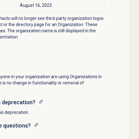
August 16, 2023
cts will no longer see third-party organization logos
t or the directory page for an Organization. These
s. The organization name is still displayed in the
formation.
nyone in your organization are using Organizations in
 is no change in functionality or removal of
s deprecation?
is deprecation.
ve questions?