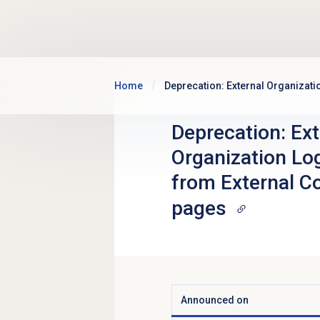
Skip to main content
Home
Deprecation: External Organizat
Deprecation: Ext
Organization L
from External Co
pages
Announced on