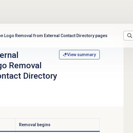
ion Logo Removal from External Contact Directory pages
ernal
View summary
ogo Removal
ntact Directory
Removal begins