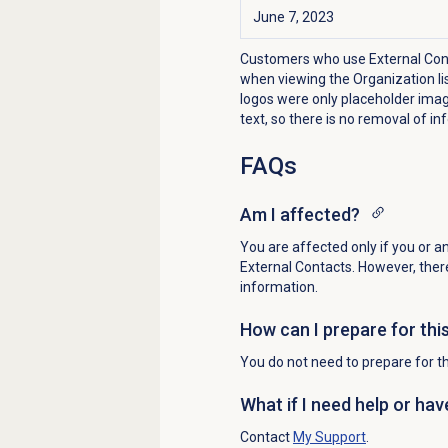
June 7, 2023
Customers who use External Conta
when viewing the Organization lis
logos were only placeholder image
text, so there is no removal of in
FAQs
Am I affected?
You are affected only if you or a
External Contacts. However, there
information.
How can I prepare for thi
You do not need to prepare for th
What if I need help or ha
Contact
My Support
.