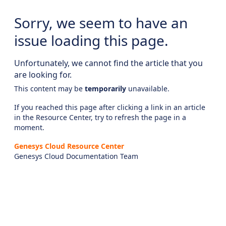
Sorry, we seem to have an
issue loading this page.
Unfortunately, we cannot find the article that you
are looking for.
This content may be
temporarily
unavailable.
If you reached this page after clicking a link in an article
in the Resource Center, try to refresh the page in a
moment.
Genesys Cloud Resource Center
Genesys Cloud Documentation Team