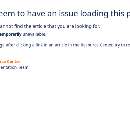
eem to have an issue loading this 
nnot find the article that you are looking for.
emporarily
unavailable.
e after clicking a link in an article in the Resource Center, try to r
rce Center
entation Team