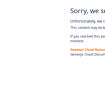
Sorry, we s
Unfortunately, we ca
This content may be
t
If you reached this pag
moment.
Genesys Cloud Resou
Genesys Cloud Docum