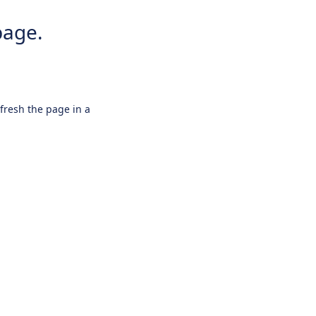
page.
efresh the page in a