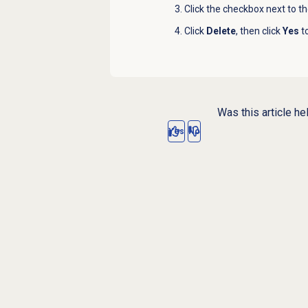
Click the checkbox next to th
Click
Delete
, then click
Yes
to
Was this article he
Yes
No