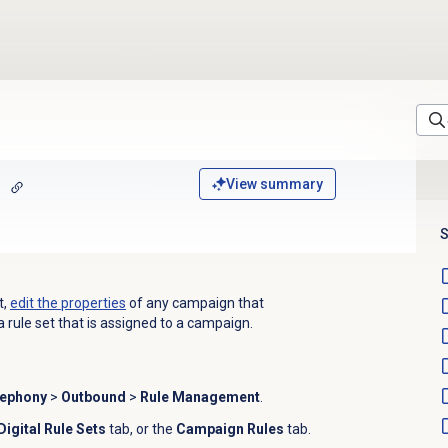
View summary
S
t,
edit the properties
of any campaign that
a rule set that is assigned to a campaign.
lephony
>
Outbound
>
Rule Management
.
Digital Rule Sets
tab, or the
Campaign Rules
tab.