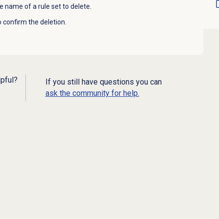
e name of a rule set to delete.
 confirm the deletion.
lpful?
If you still have questions you can
ask the community for help.