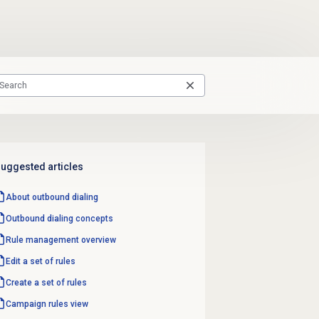
uggested articles
About outbound dialing
Outbound dialing concepts
Rule management
overview
Edit a set of rules
Create a set of rules
Campaign rules
view