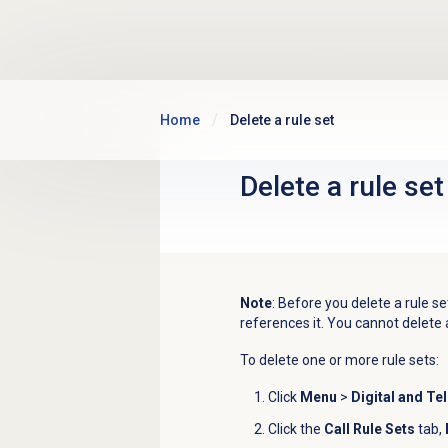
Skip to main content
Home
Delete a rule set
Delete a
rule set
Note
: Before you delete a rule se
references it. You cannot delete 
To delete one or more rule sets:
Click
Menu
>
Digital and Te
Click the
Call Rule Sets
tab,