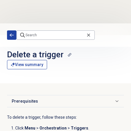
Skip to main content
Delete a trigger
View summary
Prerequisites
Click to expand
To delete a trigger, follow these steps:
Click
Menu
>
Orchestration
>
Triggers
.