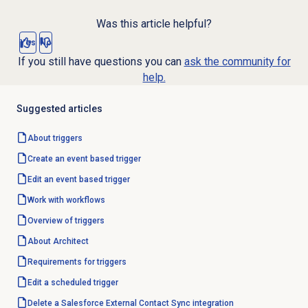
Was this article helpful?
Yes
No
If you still have questions you can
ask the community for
help.
Suggested articles
About triggers
Create an event based trigger
Edit an event based trigger
Work with workflows
Overview of triggers
About Architect
Requirements for triggers
Edit a scheduled trigger
Delete a Salesforce External Contact Sync integration