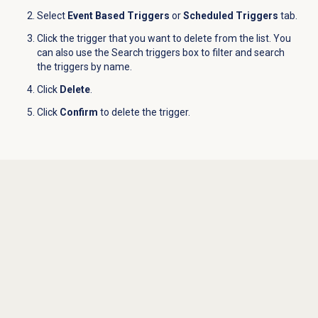
Select
Event Based Triggers
or
Scheduled Triggers
tab.
Click the trigger that you want to delete from the list. You
can also use the Search triggers box to filter and search
the triggers by name.
Click
Delete
.
Click
Confirm
to delete the trigger.