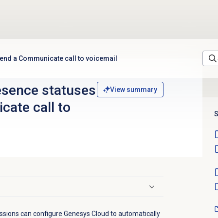
send a Communicate call to voicemail
esence statuses
View summary
ate call to
S
ssions can configure Genesys Cloud to automatically