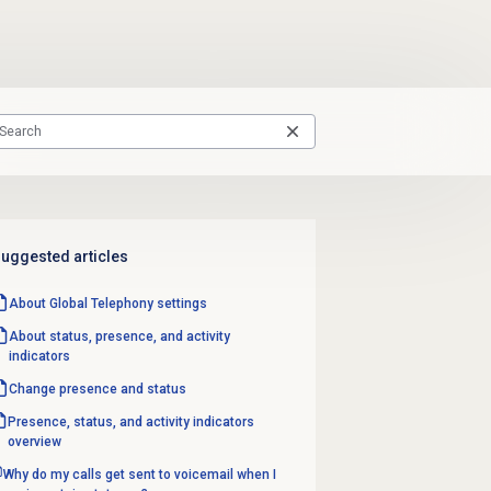
uggested articles
About Global Telephony settings
About status, presence, and activity
indicators
Change presence and status
Presence, status, and activity indicators
overview
Why do my calls get sent to voicemail when I