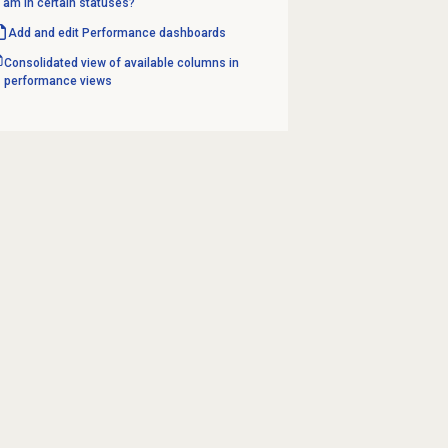
am in certain statuses?
Add and edit Performance dashboards
Consolidated view of available columns in
performance views