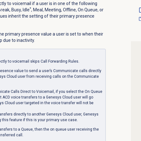
y to voicemail if a user is in one of the following
*
eak, Busy, Idle
, Meal, Meeting, Offline, On Queue, or
es inherit the setting of their primary presence
he primary presence value a user is set to when their
 due to inactivity.
tly to voicemail skips Call Forwarding Rules.
presence value to send a user’s Communicate calls directly
esys Cloud user from receiving calls on the Communicate
te Calls Direct to Voicemail, if you select the
On Queue
t ACD voice transfers to a Genesys Cloud user will go
s Cloud user targeted in the voice transfer will not be
ransfers directly to another Genesys Cloud user, Genesys
his feature if this is your primary use case.
ransfers to a Queue, then the on queue user receiving the
ansferred call.