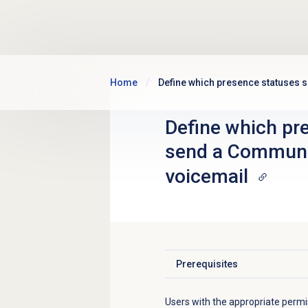
Skip to main content
Home
Define which presence statuses 
Define which pr
send a Communic
voicemail
Prerequisites
Click to expand
Users with the appropriate permi