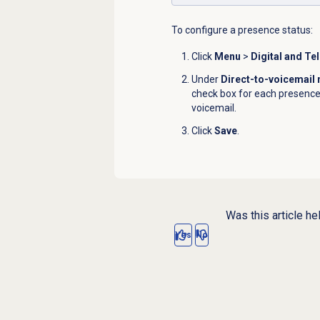
To configure a presence status:
Click
Menu
>
Digital and Te
Under
Direct-to-voicemail
check box for each presence s
voicemail.
Click
Save
.
Was this article he
Yes
No