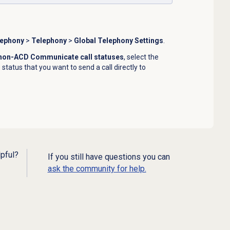
lephony
>
Telephony
>
Global Telephony Settings
.
 non-ACD Communicate call statuses
, select the
tatus that you want to send a call directly to
lpful?
If you still have questions you can
ask the community for help.