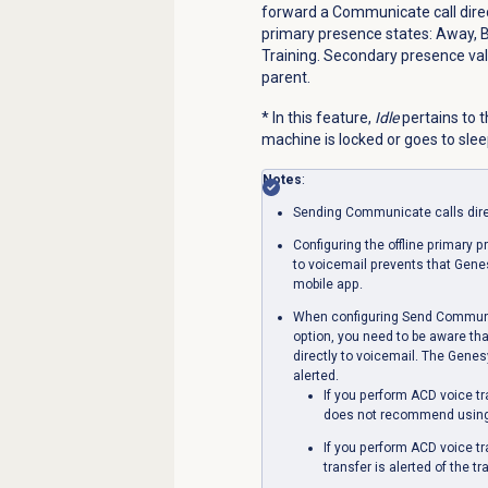
forward a Communicate call directl
primary presence states: Away, Br
Training. Secondary presence valu
parent.
* In this feature,
Idle
pertains to t
machine is locked or goes to sleep
Notes
:
Sending Communicate calls direc
Configuring the offline primary 
to voicemail prevents that Gen
mobile app.
When configuring Send Communica
option, you need to be aware tha
directly to voicemail. The Genesy
alerted.
If you perform ACD voice t
does not recommend using t
If you perform ACD voice t
transfer is alerted of the tr