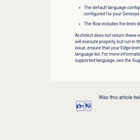
The default language configu
configured for your Genesys 
The flow includes the line’s
Architect does not return these er
will execute properly, but run in 
issue, ensure that your Edge line’
language list. For more informati
supported language, see the
Sug
Was this article he
Yes
No