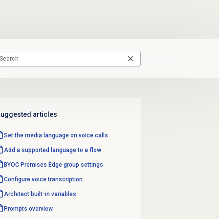
uggested articles
Set the media language on voice calls
Add a supported language to a flow
BYOC Premises
Edge group
settings
Configure
voice transcription
Architect built-in variables
Prompts overview