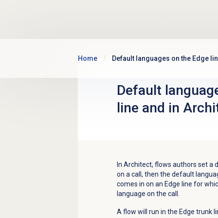
Skip to main content
Home
Default languages on the Edge lin
Default languag
line and in Archi
In Architect, flows authors set a 
on a call, then the default langua
comes in on an Edge line for whic
language on the call.
A flow will run in the Edge trunk l