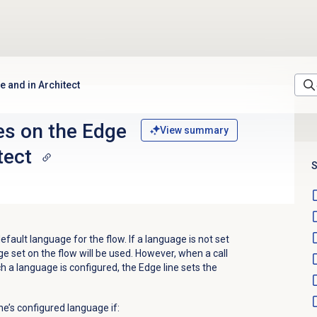
e and in Architect
es on the Edge
View summary
tect
S
default language for the flow. If a language is not set
ge set on the flow will be used. However, when a call
h a language is configured, the Edge line sets the
ine’s configured language if: