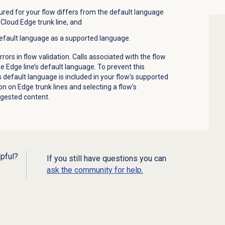
red for your flow differs from the default language
Cloud Edge trunk line, and
 default language as a supported language.
rors in flow validation. Calls associated with the flow
the Edge line’s default language. To prevent this
s default language is included in your flow’s supported
on on Edge trunk lines and selecting a flow’s
gested content
.
lpful?
If you still have questions you can
ask the community for help.