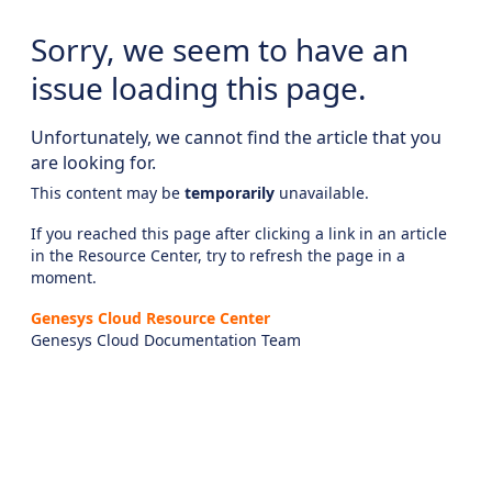
Sorry, we seem to have an
issue loading this page.
Unfortunately, we cannot find the article that you
are looking for.
This content may be
temporarily
unavailable.
If you reached this page after clicking a link in an article
in the Resource Center, try to refresh the page in a
moment.
Genesys Cloud Resource Center
Genesys Cloud Documentation Team