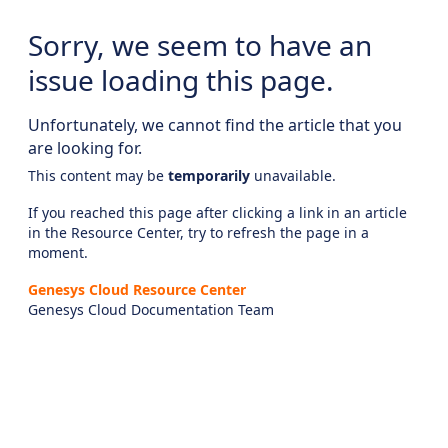
Sorry, we seem to have an
issue loading this page.
Unfortunately, we cannot find the article that you
are looking for.
This content may be
temporarily
unavailable.
If you reached this page after clicking a link in an article
in the Resource Center, try to refresh the page in a
moment.
Genesys Cloud Resource Center
Genesys Cloud Documentation Team