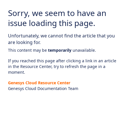
Sorry, we seem to have an
issue loading this page.
Unfortunately, we cannot find the article that you
are looking for.
This content may be
temporarily
unavailable.
If you reached this page after clicking a link in an article
in the Resource Center, try to refresh the page in a
moment.
Genesys Cloud Resource Center
Genesys Cloud Documentation Team