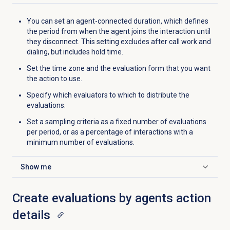
You can set an agent-connected duration, which defines
the period from when the agent joins the interaction until
they disconnect. This setting excludes after call work and
dialing, but includes hold time.
Set the time zone and the evaluation form that you want
the action to use.
Specify which evaluators to which to distribute the
evaluations.
Set a sampling criteria as a fixed number of evaluations
per period, or as a percentage of interactions with a
minimum number of evaluations.
Show me
Click to expand
Create evaluations by agents action
details