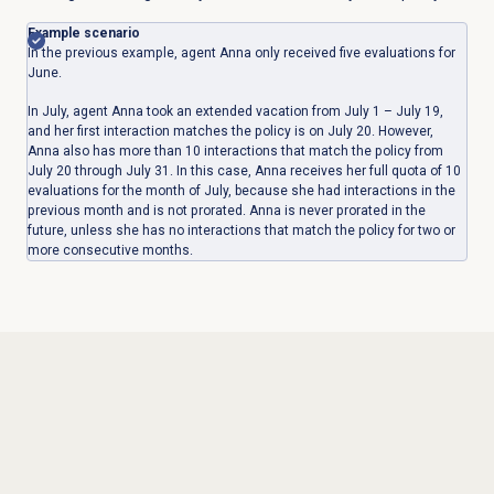
Example scenario
In the previous example, agent Anna only received five evaluations for
June.
In July, agent Anna took an extended vacation from July 1 – July 19,
and her first interaction matches the policy is on July 20. However,
Anna also has more than 10 interactions that match the policy from
July 20 through July 31. In this case, Anna receives her full quota of 10
evaluations for the month of July, because she had interactions in the
previous month and is not prorated. Anna is never prorated in the
future, unless she has no interactions that match the policy for two or
more consecutive months.