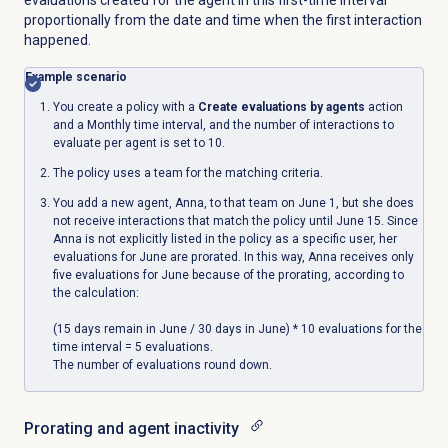
proportionally from the date and time when the first interaction
happened.
Example scenario
You create a policy with a
Create evaluations by agents
action
and a Monthly time interval, and the number of interactions to
evaluate per agent is set to 10.
The policy uses a team for the matching criteria.
You add a new agent, Anna, to that team on June 1, but she does
not receive interactions that match the policy until June 15. Since
Anna is not explicitly listed in the policy as a specific user, her
evaluations for June are prorated. In this way, Anna receives only
five evaluations for June because of the prorating, according to
the calculation:
(15 days remain in June / 30 days in June) * 10 evaluations for the
time interval = 5 evaluations.
The number of evaluations round down.
Prorating and agent inactivity