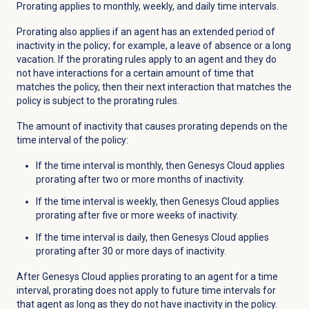
Prorating applies to monthly, weekly, and daily time intervals.
Prorating also applies if an agent has an extended period of
inactivity in the policy; for example, a leave of absence or a long
vacation. If the prorating rules apply to an agent and they do
not have interactions for a certain amount of time that
matches the policy, then their next interaction that matches the
policy is subject to the prorating rules.
The amount of inactivity that causes prorating depends on the
time interval of the policy:
If the time interval is monthly, then Genesys Cloud applies
prorating after two or more months of inactivity.
If the time interval is weekly, then Genesys Cloud applies
prorating after five or more weeks of inactivity.
If the time interval is daily, then Genesys Cloud applies
prorating after 30 or more days of inactivity.
After Genesys Cloud applies prorating to an agent for a time
interval, prorating does not apply to future time intervals for
that agent as long as they do not have inactivity in the policy.