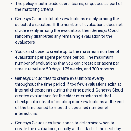
The policy must include users, teams, or queues as part of
the matching criteria.
Genesys Cloud distributes evaluations evenly among the
selected evaluators. If the number of evaluations does not
divide evenly among the evaluators, then Genesys Cloud
randomly distributes any remaining evaluation to the
evaluators.
You can choose to create up to the maximum number of
evaluations per agent per time period.
The maximum
number of evaluations that you can create per agent per
time interval are 50 days, 175 weeks, and 700 months.
Genesys Cloud tries to create evaluations evenly
throughout the time period. If too few evaluations exist at
internal checkpoints during the time period, Genesys Cloud
creates evaluations for the older interactions at that
checkpoint instead of creating more evaluations at the end
of the time period to meet the specified number of
interactions.
Genesys Cloud uses time zones to determine when to
create the evaluations, usually at the start of the next day.