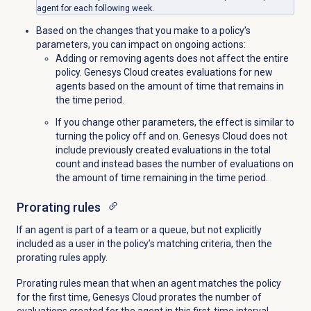
agent for each following week.
Based on the changes that you make to a policy’s
parameters, you can impact on ongoing actions:
Adding or removing agents does not affect the entire
policy. Genesys Cloud creates evaluations for new
agents based on the amount of time that remains in
the time period.
If you change other parameters, the effect is similar to
turning the policy off and on. Genesys Cloud does not
include previously created evaluations in the total
count and instead bases the number of evaluations on
the amount of time remaining in the time period.
Prorating rules
If an agent is part of a team or a queue, but not explicitly
included as a user in the policy’s matching criteria, then the
prorating rules apply.
Prorating rules mean that when an agent matches the policy
for the first time, Genesys Cloud prorates the number of
evaluations created for the agent in this first-time interval