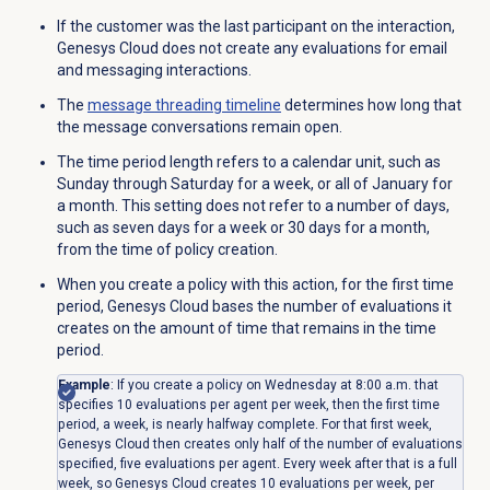
If the customer was the last participant on the interaction,
Genesys Cloud does not create any evaluations for email
and messaging interactions.
The
message
threading timeline
determines how long that
the message conversations remain open.
The time period length refers to a calendar unit, such as
Sunday through Saturday for a week, or all of January for
a month. This setting does not refer to a number of days,
such as seven days for a week or 30 days for a month,
from the time of policy creation.
When you create a policy with this action, for the first time
period, Genesys Cloud bases the number of evaluations it
creates on the amount of time that remains in the time
period.
Example
: If you create a policy on Wednesday at 8:00 a.m. that
specifies 10 evaluations per agent per week, then the first time
period, a week, is nearly halfway complete. For that first week,
Genesys Cloud then creates only half of the number of evaluations
specified, five evaluations per agent. Every week after that is a full
week, so Genesys Cloud creates 10 evaluations per week, per