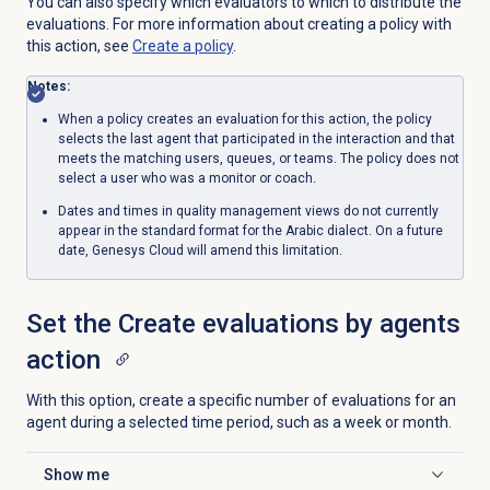
You can also specify which evaluators to which to distribute the
evaluations. For more information about creating a policy with
this action, see
Create a policy
.
Notes:
When a policy creates an evaluation for this action, the policy
selects the last agent that participated in the interaction and that
meets the matching users, queues, or teams
. The policy does not
select a user who was a monitor or coach.
Dates and times in quality management views do not currently
appear in the standard format for the Arabic dialect. On a future
date, Genesys Cloud will amend this limitation.
Set the Create evaluations by agents
action
With this option, create a specific number of evaluations for an
agent during a selected time period, such as a week or month.
Show me
Click to expand