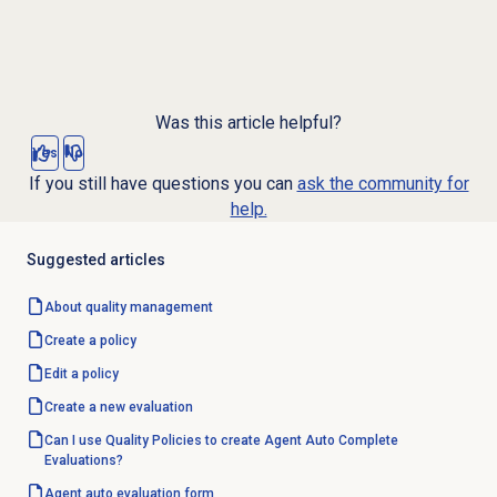
Was this article helpful?
Yes
No
If you still have questions you can
ask the community for
help.
Suggested articles
About
quality management
Create a policy
Edit a policy
Create a
new evaluation
Can I use Quality Policies to create Agent Auto Complete
Evaluations?
Agent auto
evaluation form