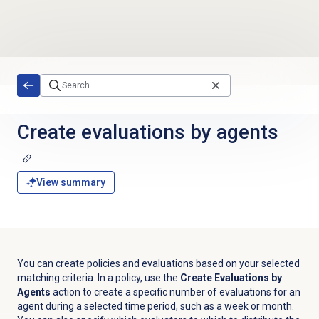
Skip to main content
Create evaluations
by agents
View summary
You can create policies and evaluations based on your selected
matching criteria. In a policy, use the
Create Evaluations by
Agents
action to create a specific number of evaluations for an
agent during a selected time period, such as a week or month.