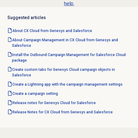
help.
Suggested articles
About CX Cloud from Genesys and Salesforce
About Campaign Management in CX Cloud from Genesys and
Salesforce
Install the Outbound Campaign Management for Salesforce Cloud
package
Create custom tabs for Genesys Cloud campaign objects in
Salesforce
Create a Lightning app with the campaign management settings
Create a campaign setting
Release notes for Genesys Cloud for Salesforce
Release Notes for CX Cloud from Genesys and Salesforce