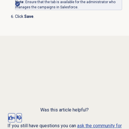
Note
: Ensure that the tab is available for the administrator who
manages the campaigns in Salesforce.
Click
Save
.
Was this article helpful?
Yes
No
If you still have questions you can
ask the community for