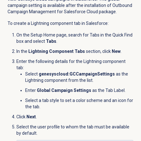
campaign setting is available after the installation of
Outbound
Campaign Management for Salesforce Cloud package.
To create a Lightning component tab in Salesforce:
On the Setup Home page, search for Tabs in the Quick Find
box and select
Tabs
.
In the
Lightning Component Tabs
section, click
New
.
Enter the following details for the Lightning component
tab:
Select
genesyscloud:GCCampaignSettings
as the
Lightning component from the list.
Enter
Global Campaign Settings
as the Tab Label.
Select a tab style to
set a color scheme and an icon for
the tab.
Click
Next
.
Select the user profile to whom the tab must be available
by default.