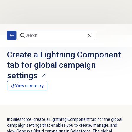
Skip to main content
Create a Lightning Component
tab for global campaign
settings
View summary
In Salesforce, create a Lightning Component tab for the global
campaign settings that enables you to create, manage, and
view Genesys Cloud campaigns in Salesforce. The global