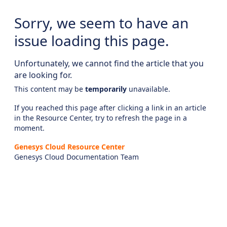
Sorry, we seem to have an
issue loading this page.
Unfortunately, we cannot find the article that you
are looking for.
This content may be
temporarily
unavailable.
If you reached this page after clicking a link in an article
in the Resource Center, try to refresh the page in a
moment.
Genesys Cloud Resource Center
Genesys Cloud Documentation Team