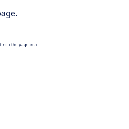
page.
efresh the page in a