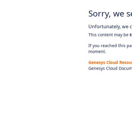
Sorry, we s
Unfortunately, we ca
This content may be
t
If you reached this pag
moment.
Genesys Cloud Resou
Genesys Cloud Docum