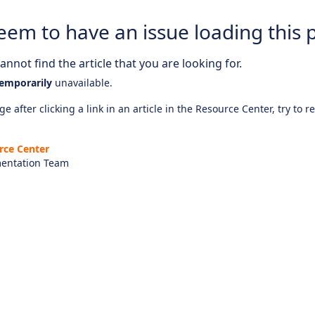
eem to have an issue loading this 
nnot find the article that you are looking for.
emporarily
unavailable.
e after clicking a link in an article in the Resource Center, try to r
rce Center
entation Team